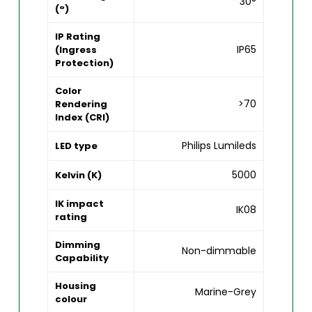
30°
(°)
IP Rating
IP65
(Ingress
Protection)
Color
>70
Rendering
Index (CRI)
Philips Lumileds
LED type
5000
Kelvin (K)
IK impact
IK08
rating
Dimming
Non-dimmable
Capability
Housing
Marine-Grey
colour