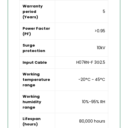
Warranty
5
period
(Years)
Power Factor
>0.95
(PF)
Surge
10kV
protection
H07RN-F 3G2.5
Input Cable
Working
-20°C ~ 45°C
temperature
range
Working
10%-95% RH
humidity
range
Lifespan
80,000 hours
(hours)