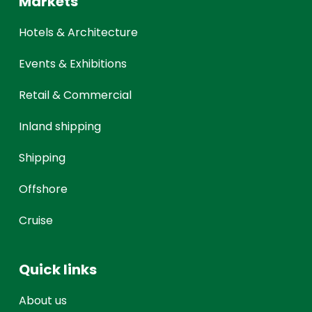
Markets
Hotels & Architecture
Events & Exhibitions
Retail & Commercial
Inland shipping
Shipping
Offshore
Cruise
Quick links
About us