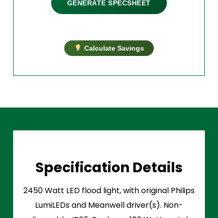
GENERATE SPECSHEET
Calculate Savings
Specification Details
2450 Watt LED flood light, with original Philips
LumiLEDs and Meanwell driver(s). Non-