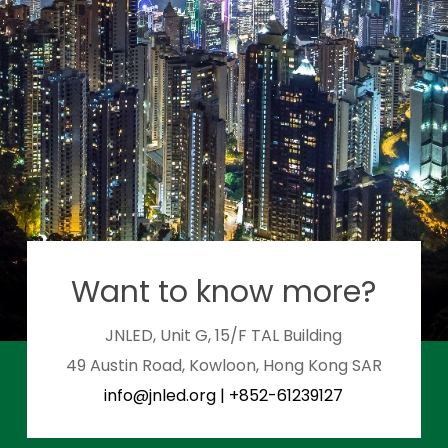
Want to know more?
JNLED, Unit G, 15/F TAL Building
49 Austin Road, Kowloon, Hong Kong SAR
info@jnled.org
|
+852-61239127