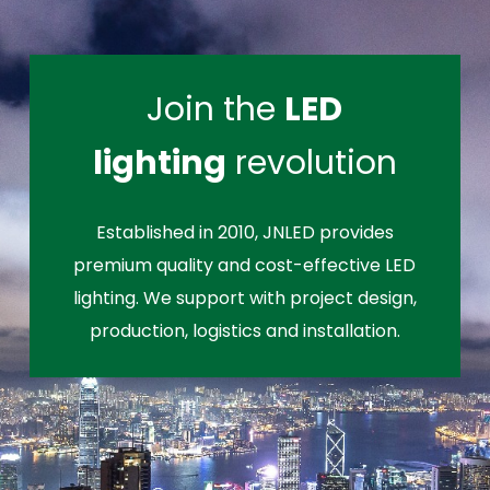
Join the
LED
lighting
revolution
Established in 2010, JNLED provides
premium quality and cost-effective LED
lighting. We support with project design,
production, logistics and installation.