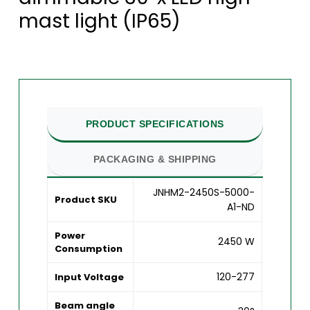
mast light (IP65)
PRODUCT SPECIFICATIONS
PACKAGING & SHIPPING
JNHM2-2450S-5000-
Product SKU
A1-ND
Power
2450 W
Consumption
120-277
Input Voltage
Beam angle