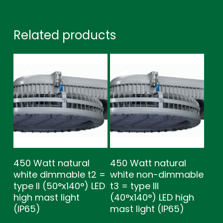
Related products
450 Watt natural
450 Watt natural
white dimmable t2 =
white non-dimmable
type ll (50°x140°) LED
t3 = type lll
high mast light
(40°x140°) LED high
(IP65)
mast light (IP65)