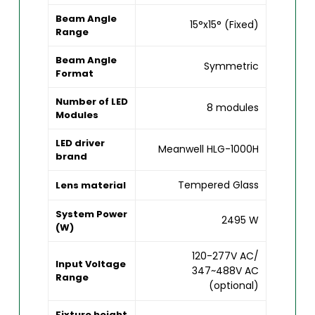
Beam Angle
15°x15° (Fixed)
Range
Beam Angle
Symmetric
Format
Number of LED
8 modules
Modules
LED driver
Meanwell HLG-1000H
brand
Tempered Glass
Lens material
System Power
2495 W
(W)
120-277V AC/
Input Voltage
347~488V AC
Range
(optional)
Fixture height