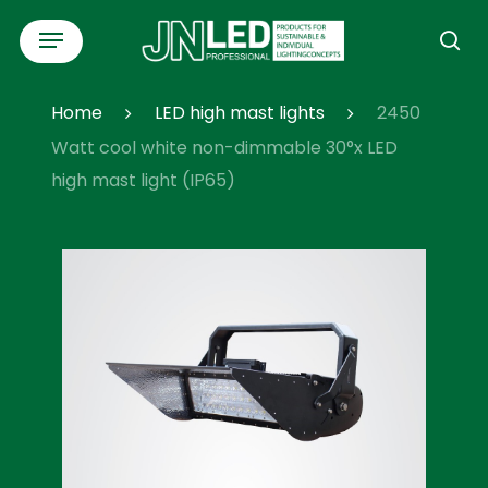
Skip
Menu
to
se
main
content
Home
LED high mast lights
2450
Watt cool white non-dimmable 30°x LED
high mast light (IP65)