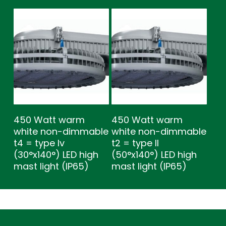
450 Watt warm
450 Watt warm
white non-dimmable
white non-dimmable
t4 = type lv
t2 = type ll
(30°x140°) LED high
(50°x140°) LED high
mast light (IP65)
mast light (IP65)