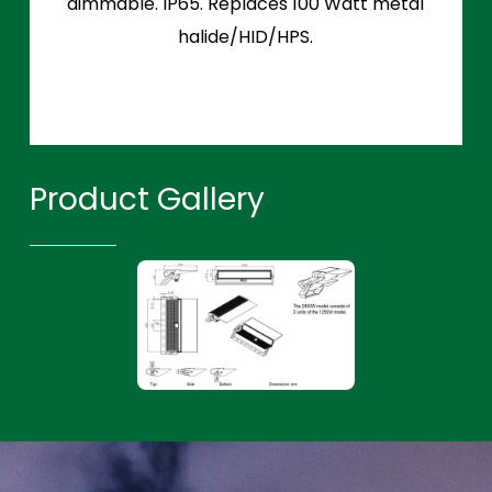
dimmable. IP65. Replaces 100 Watt metal
halide/HID/HPS.
Product Gallery