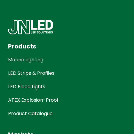
Products
Marine Lighting
LED Strips & Profiles
LED Flood Lights
ATEX Explosion-Proof
Product Catalogue