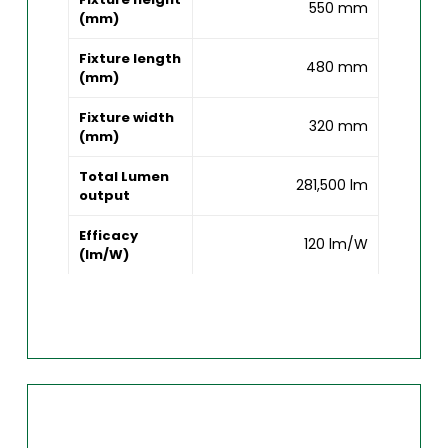
550 mm
(mm)
Fixture length
480 mm
(mm)
Fixture width
320 mm
(mm)
Total Lumen
281,500 lm
output
Efficacy
120 lm/W
(lm/W)