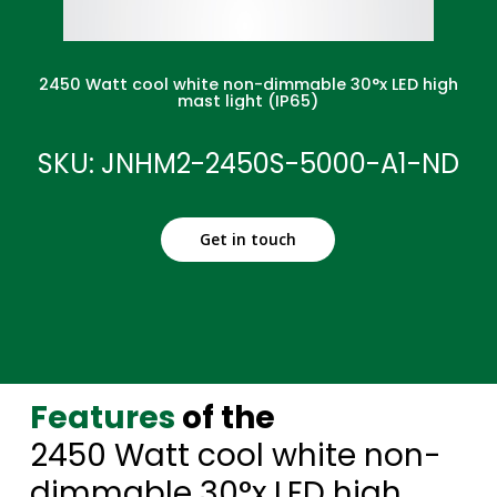
2450 Watt cool white non-dimmable 30°x LED high
mast light (IP65)
SKU: JNHM2-2450S-5000-A1-ND
Get in touch
Features
of the
2450 Watt cool white non-
dimmable 30°x LED high