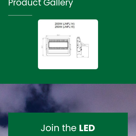
Product Gallery
Join the
LED