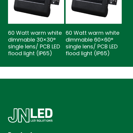
60 Watt warm white
60 Watt warm white
dimmable 30×30°
dimmable 60×60°
single lens/ PCB LED
single lens/ PCB LED
flood light (IP65)
flood light (IP65)