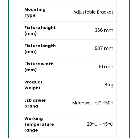
Mounting
Adjustable Bracket
Type
Fixture height
366 mm
(mm)
Fixture length
507 mm
(mm)
Fixture width
91 mm
(mm)
Product
8 kg
Weight
LED driver
Meanwell HLG-150H
brand
Working
-20°C ~ 45°C
temperature
range