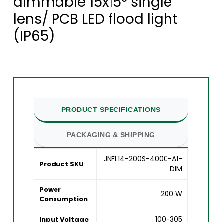
dimmable 15x15° single
lens/ PCB LED flood light
(IP65)
PRODUCT SPECIFICATIONS
PACKAGING & SHIPPING
JNFL14-200S-4000-A1-
Product SKU
DIM
Power
200 W
Consumption
100-305
Input Voltage