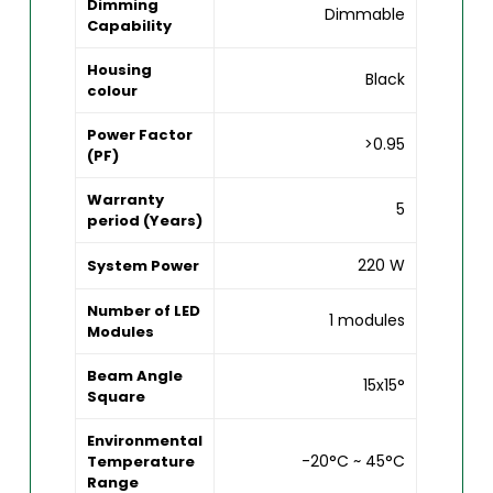
Dimming
Dimmable
Capability
Housing
Black
colour
Power Factor
>0.95
(PF)
Warranty
5
period (Years)
220 W
System Power
Number of LED
1 modules
Modules
Beam Angle
15x15°
Square
Environmental
-20°C ~ 45°C
Temperature
Range