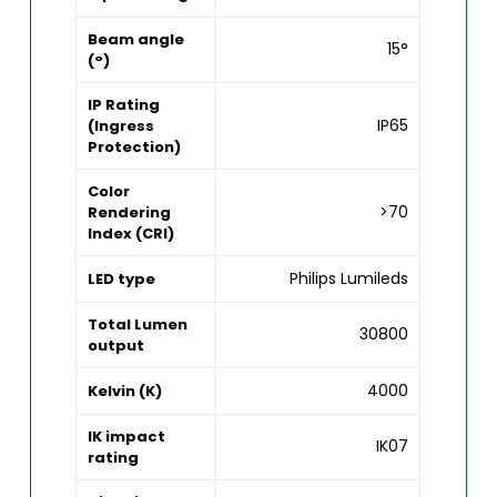
Beam angle
15°
(°)
IP Rating
IP65
(Ingress
Protection)
Color
>70
Rendering
Index (CRI)
Philips Lumileds
LED type
Total Lumen
30800
output
4000
Kelvin (K)
IK impact
IK07
rating