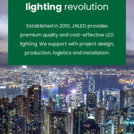
lighting
revolution
Established in 2010, JNLED provides
premium quality and cost-effective LED
lighting. We support with project design,
production, logistics and installation.