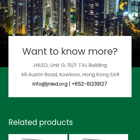
Want to know more?
JNLED, Unit G, 15/F TAL Building
49 Austin Road, Kowloon, Hong Kong SAR
info@jnled.org
|
+852-61239127
Related products