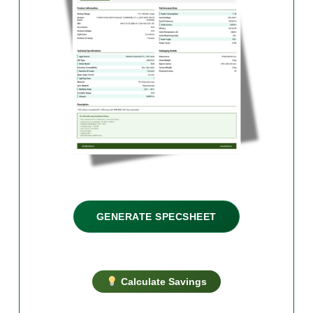
GENERATE SPECSHEET
Calculate Savings