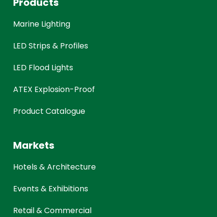
Products
Marine Lighting
LED Strips & Profiles
LED Flood Lights
ATEX Explosion-Proof
Product Catalogue
Markets
Hotels & Architecture
Events & Exhibitions
Retail & Commercial