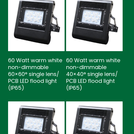
60 Watt warm white
60 Watt warm white
non-dimmable
non-dimmable
60×60° single lens/
40×40° single lens/
PCB LED flood light
PCB LED flood light
(IP65)
(IP65)