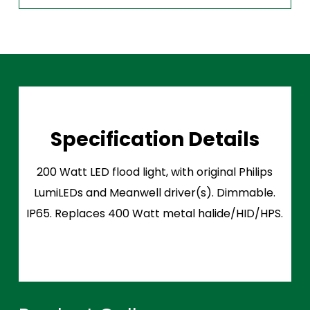
Specification Details
200 Watt LED flood light, with original Philips
LumiLEDs and Meanwell driver(s). Dimmable.
IP65. Replaces 400 Watt metal halide/HID/HPS.