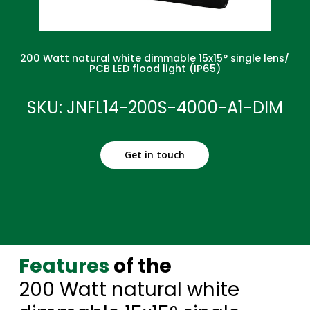
200 Watt natural white dimmable 15x15° single lens/
PCB LED flood light (IP65)
SKU: JNFL14-200S-4000-A1-DIM
Get in touch
Features
of the
200 Watt natural white