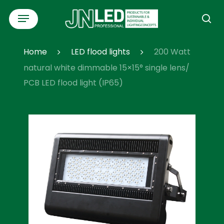
Skip
Menu
to
se
main
content
Home
LED flood lights
200 Watt
natural white dimmable 15×15° single lens/
PCB LED flood light (IP65)