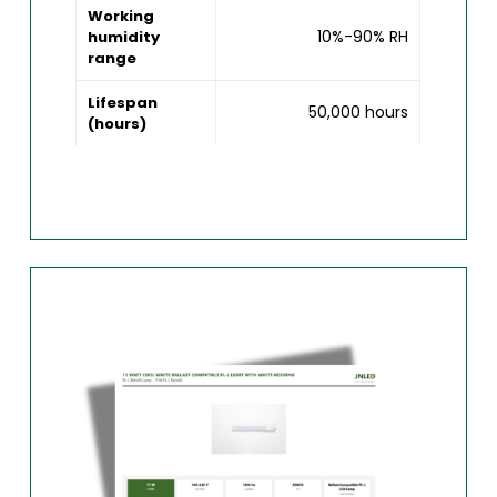
Working
10%-90% RH
humidity
range
Lifespan
50,000 hours
(hours)