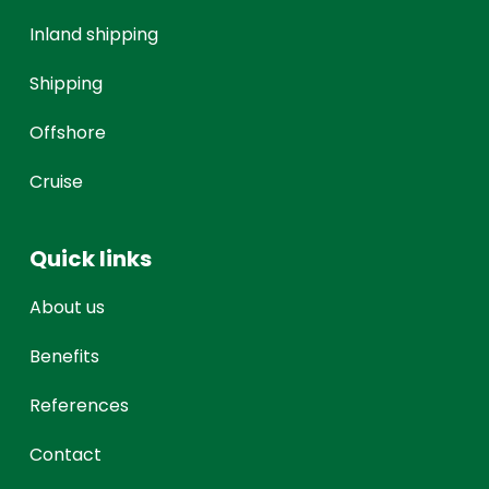
Inland shipping
Shipping
Offshore
Cruise
Quick links
About us
Benefits
References
Contact