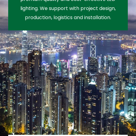
lighting. We support with project design,
production, logistics and installation.