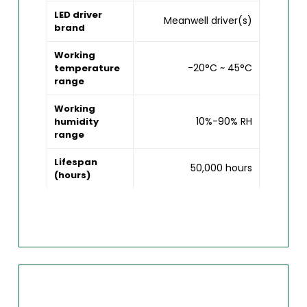
LED driver
Meanwell driver(s)
brand
Working
-20°C ~ 45°C
temperature
range
Working
10%-90% RH
humidity
range
Lifespan
50,000 hours
(hours)