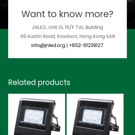
Want to know more?
JNLED, Unit G, 15/F TAL Building
49 Austin Road, Kowloon, Hong Kong SAR
info@jnled.org
|
+852-61239127
Related products