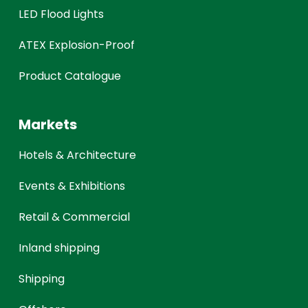
LED Flood Lights
ATEX Explosion-Proof
Product Catalogue
Markets
Hotels & Architecture
Events & Exhibitions
Retail & Commercial
Inland shipping
Shipping