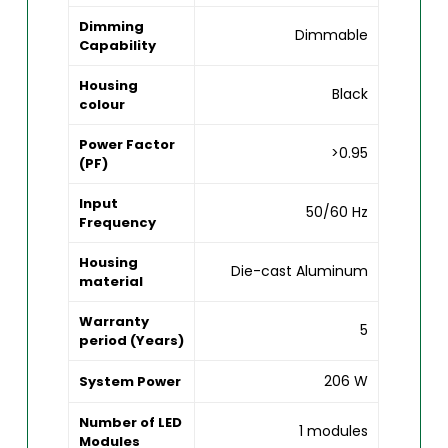
Dimming
Dimmable
Capability
Housing
Black
colour
Power Factor
>0.95
(PF)
Input
50/60 Hz
Frequency
Housing
Die-cast Aluminum
material
Warranty
5
period (Years)
206 W
System Power
Number of LED
1 modules
Modules