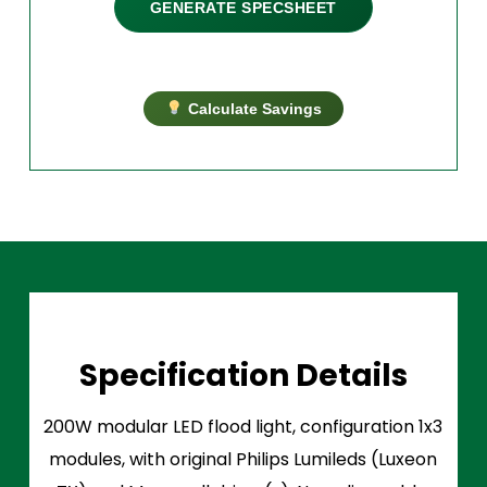
GENERATE SPECSHEET
Calculate Savings
Specification Details
200W modular LED flood light, configuration 1x3
modules, with original Philips Lumileds (Luxeon