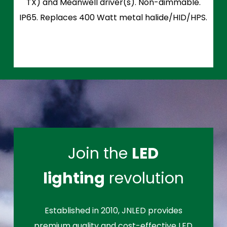
TX) and Meanwell driver(s). Non-dimmable.
IP65. Replaces 400 Watt metal halide/HID/HPS.
Join the
LED
lighting
revolution
Established in 2010, JNLED provides
premium quality and cost-effective LED