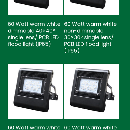
60 Watt warm white
60 Watt warm white
dimmable 40×40°
non-dimmable
single lens/ PCB LED
30×30° single lens/
flood light (IP65)
PCB LED flood light
(IP65)
60 Watt warm white
60 Watt warm white