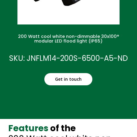
200 Watt cool white non-dimmable 30x100°
modular LED flood light (IP65)
SKU: JNFLM14-200S-6500-A5-ND
Get in touch
Features
of the