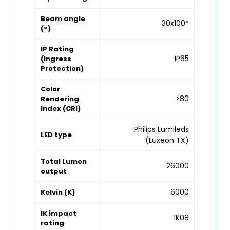
Beam angle
30x100°
(°)
IP Rating
IP65
(Ingress
Protection)
Color
>80
Rendering
Index (CRI)
Philips Lumileds
LED type
(Luxeon TX)
Total Lumen
26000
output
6000
Kelvin (K)
IK impact
IK08
rating