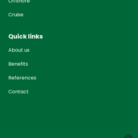
Offshore
Cruise
Quick links
About us
Benefits
References
Contact