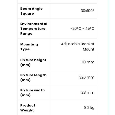
Beam Angle
30x100°
Square
Environmental
-20°C ~ 45°C
Temperature
Range
Adjustable Bracket
Mounting
Type
Mount
Fixture height
113 mm
(mm)
Fixture length
326 mm
(mm)
Fixture width
128 mm
(mm)
Product
8.2 kg
Weight