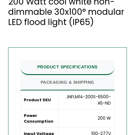
200 Watt cool white non-
dimmable 30x100° modular
LED flood light (IP65)
PRODUCT SPECIFICATIONS
PACKAGING & SHIPPING
JNFLM14-200S-6500-
Product SKU
A5-ND
Power
200 W
Consumption
100-277V
Input Voltage