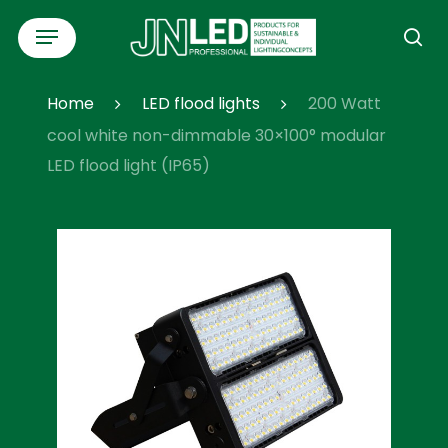
Skip
Menu
to
se
main
content
Home
LED flood lights
200 Watt
cool white non-dimmable 30×100° modular
LED flood light (IP65)