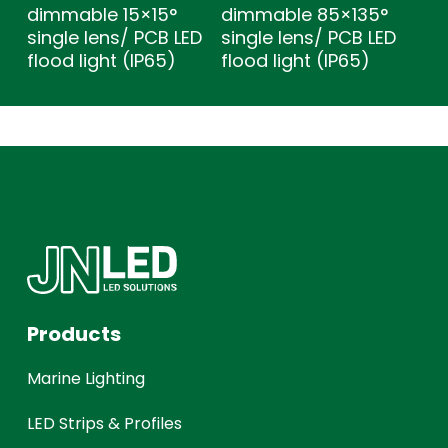
dimmable 15×15°
dimmable 85×135°
single lens/ PCB LED
single lens/ PCB LED
flood light (IP65)
flood light (IP65)
Products
Marine Lighting
LED Strips & Profiles