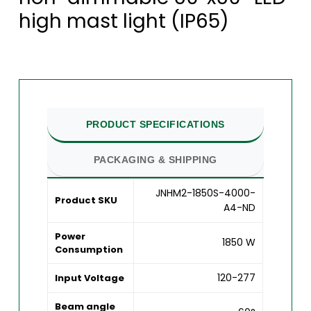
high mast light (IP65)
PRODUCT SPECIFICATIONS
PACKAGING & SHIPPING
JNHM2-1850S-4000-
Product SKU
A4-ND
Power
1850 W
Consumption
120-277
Input Voltage
Beam angle