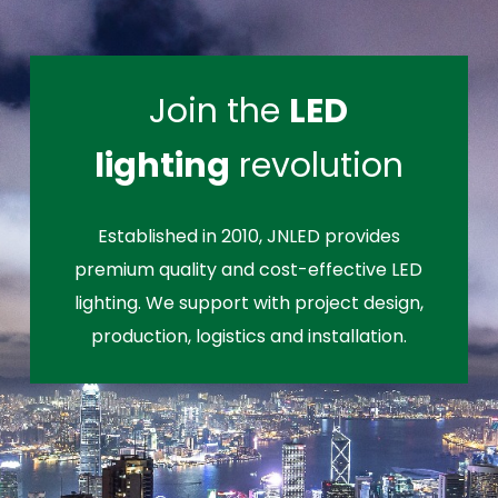
Join the
LED
lighting
revolution
Established in 2010, JNLED provides
premium quality and cost-effective LED
lighting. We support with project design,
production, logistics and installation.