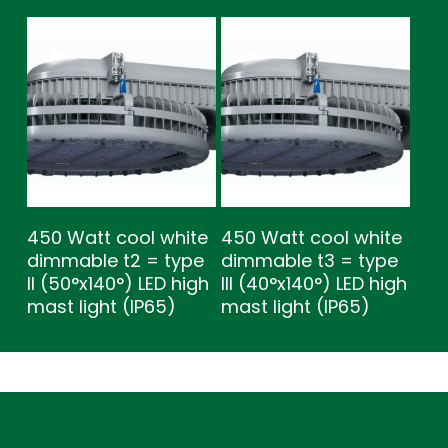
450 Watt cool white
450 Watt cool white
dimmable t2 = type
dimmable t3 = type
ll (50°x140°) LED high
lll (40°x140°) LED high
mast light (IP65)
mast light (IP65)