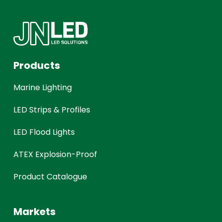
Products
Marine Lighting
LED Strips & Profiles
LED Flood Lights
ATEX Explosion-Proof
Product Catalogue
Markets