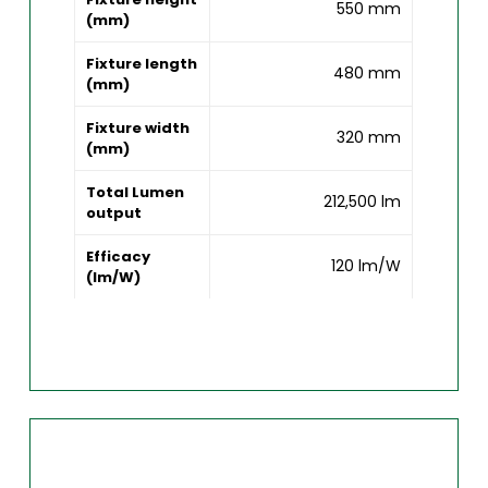
550 mm
(mm)
Fixture length
480 mm
(mm)
Fixture width
320 mm
(mm)
Total Lumen
212,500 lm
output
Efficacy
120 lm/W
(lm/W)