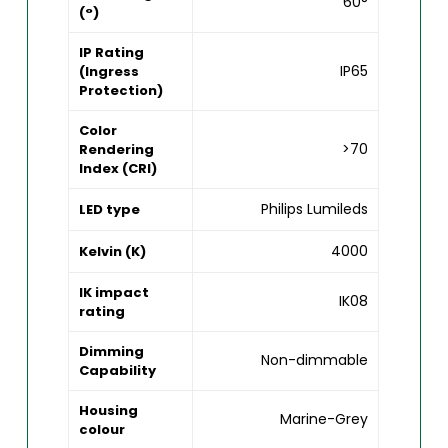
60°
(°)
IP Rating
IP65
(Ingress
Protection)
Color
>70
Rendering
Index (CRI)
Philips Lumileds
LED type
4000
Kelvin (K)
IK impact
IK08
rating
Dimming
Non-dimmable
Capability
Housing
Marine-Grey
colour