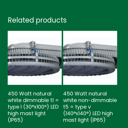
Related products
450 Watt natural
450 Watt natural
white dimmable t1 =
white non-dimmable
type l (30°x100°) LED
t5 = type v
high mast light
(140°x140°) LED high
(IP65)
mast light (IP65)