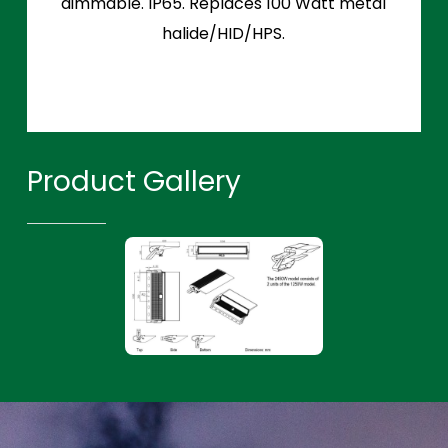
dimmable. IP65. Replaces 100 Watt metal
halide/HID/HPS.
Product Gallery