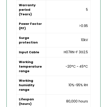
Warranty
5
period
(Years)
Power Factor
>0.95
(PF)
Surge
10kV
protection
H07RN-F 3G2.5
Input Cable
Working
-20°C ~ 45°C
temperature
range
Working
10%-95% RH
humidity
range
Lifespan
80,000 hours
(hours)