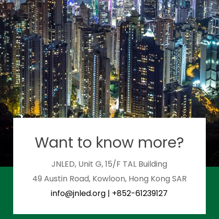
Want to know more?
JNLED, Unit G, 15/F TAL Building
49 Austin Road, Kowloon, Hong Kong SAR
info@jnled.org
|
+852-61239127