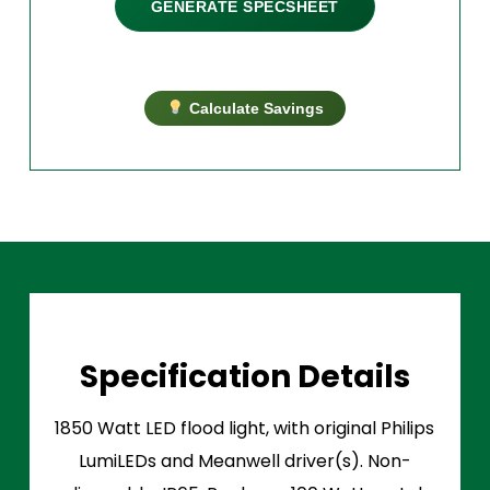
GENERATE SPECSHEET
Calculate Savings
Specification Details
1850 Watt LED flood light, with original Philips
LumiLEDs and Meanwell driver(s). Non-