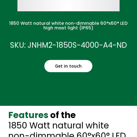
1850 Watt natural white non-dimmable 60°x60° LED
high mast light (IP65)
SKU: JNHM2-1850S-4000-A4-ND
Get in touch
Features
of the
1850 Watt natural white
non-dimmable 60°x60° LED