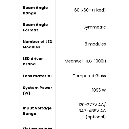
Beam Angle
60°x60° (Fixed)
Range
Beam Angle
Symmetric
Format
Number of LED
8 modules
Modules
LED driver
Meanwell HLG-1000H
brand
Tempered Glass
Lens material
System Power
1895 W
(W)
120-277V AC/
Input Voltage
347~488V AC
Range
(optional)
Fixture height