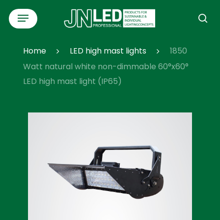
Skip
Menu
to
se
main
content
Home
LED high mast lights
1850
Watt natural white non-dimmable 60°x60°
LED high mast light (IP65)