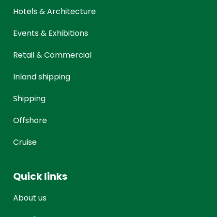
Hotels & Architecture
Events & Exhibitions
Retail & Commercial
Inland shipping
Shipping
Offshore
Cruise
Quick links
About us