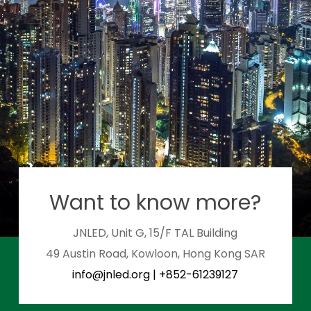
Want to know more?
JNLED, Unit G, 15/F TAL Building
49 Austin Road, Kowloon, Hong Kong SAR
info@jnled.org
|
+852-61239127