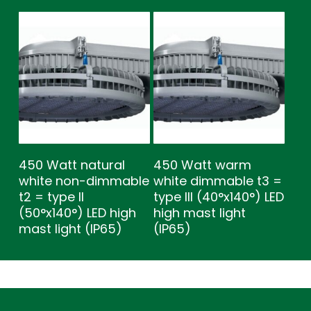
450 Watt natural
450 Watt warm
white non-dimmable
white dimmable t3 =
t2 = type ll
type lll (40°x140°) LED
(50°x140°) LED high
high mast light
mast light (IP65)
(IP65)