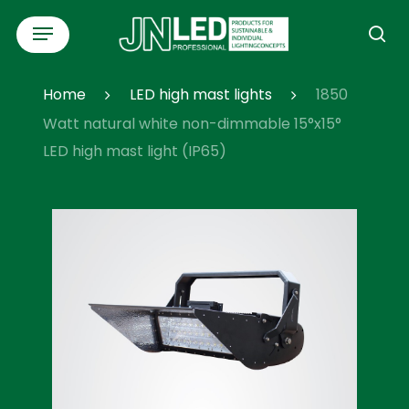
Skip
Menu
to
se
main
content
Home
LED high mast lights
1850
Watt natural white non-dimmable 15°x15°
LED high mast light (IP65)