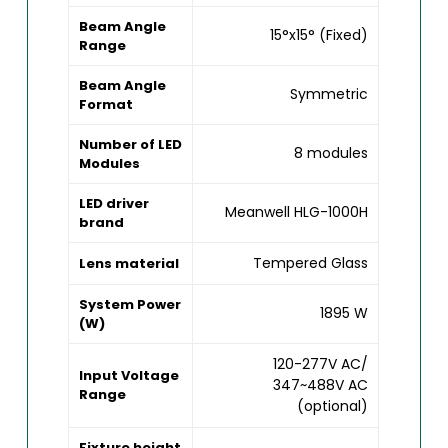
Beam Angle
15°x15° (Fixed)
Range
Beam Angle
Symmetric
Format
Number of LED
8 modules
Modules
LED driver
Meanwell HLG-1000H
brand
Tempered Glass
Lens material
System Power
1895 W
(W)
120-277V AC/
Input Voltage
347~488V AC
Range
(optional)
Fixture height