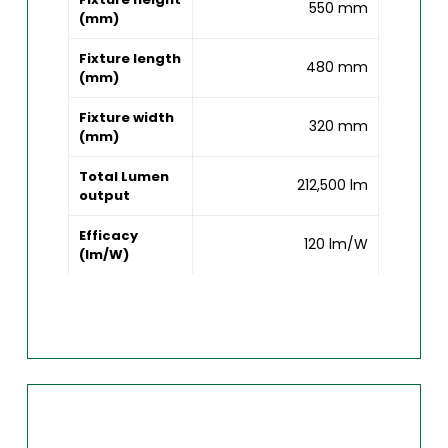
550 mm
(mm)
Fixture length
480 mm
(mm)
Fixture width
320 mm
(mm)
Total Lumen
212,500 lm
output
Efficacy
120 lm/W
(lm/W)