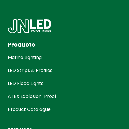
Products
Marine Lighting
LED Strips & Profiles
LED Flood Lights
ATEX Explosion-Proof
Product Catalogue