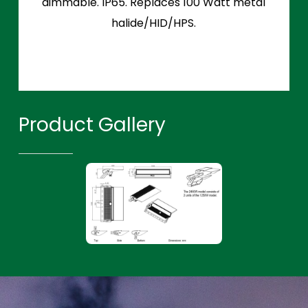
dimmable. IP65. Replaces 100 Watt metal
halide/HID/HPS.
Product Gallery