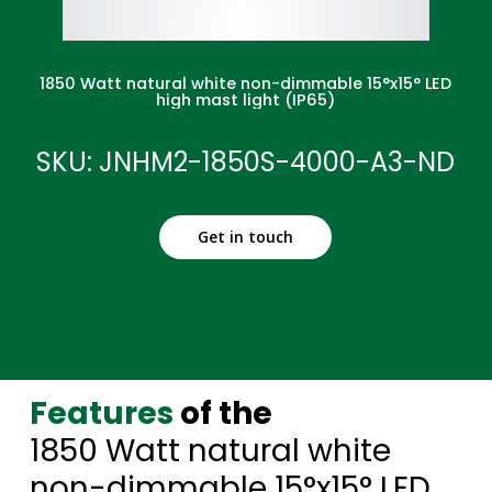
1850 Watt natural white non-dimmable 15°x15° LED
high mast light (IP65)
SKU: JNHM2-1850S-4000-A3-ND
Get in touch
Features
of the
1850 Watt natural white
non-dimmable 15°x15° LED