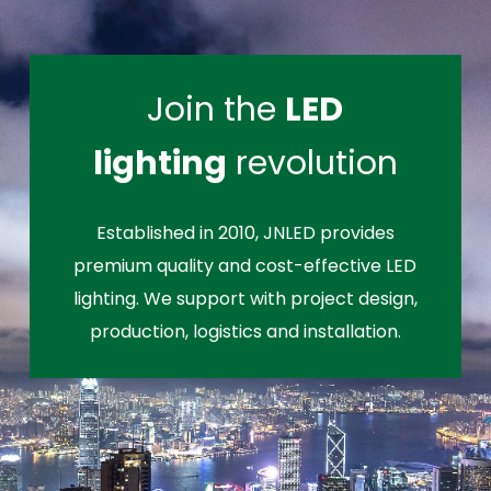
Join the
LED
lighting
revolution
Established in 2010, JNLED provides
premium quality and cost-effective LED
lighting. We support with project design,
production, logistics and installation.