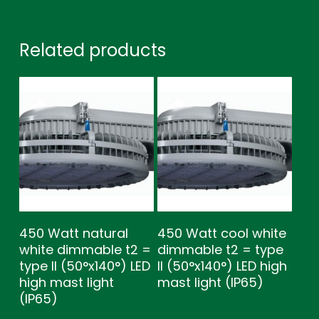
Related products
450 Watt natural
450 Watt cool white
white dimmable t2 =
dimmable t2 = type
type ll (50°x140°) LED
ll (50°x140°) LED high
high mast light
mast light (IP65)
(IP65)