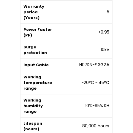
Warranty
5
period
(Years)
Power Factor
>0.95
(PF)
Surge
10kV
protection
H07RN-F 3G2.5
Input Cable
Working
-20°C ~ 45°C
temperature
range
Working
10%-95% RH
humidity
range
Lifespan
80,000 hours
(hours)