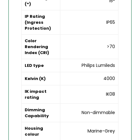
15°
(°)
IP Rating
IP65
(Ingress
Protection)
Color
>70
Rendering
Index (CRI)
Philips Lumileds
LED type
4000
Kelvin (K)
IK impact
IK08
rating
Dimming
Non-dimmable
Capability
Housing
Marine-Grey
colour