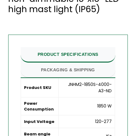
high mast light (IP65)
PRODUCT SPECIFICATIONS
PACKAGING & SHIPPING
JNHM2-1850S-4000-
Product SKU
A3-ND
Power
1850 W
Consumption
120-277
Input Voltage
Beam angle