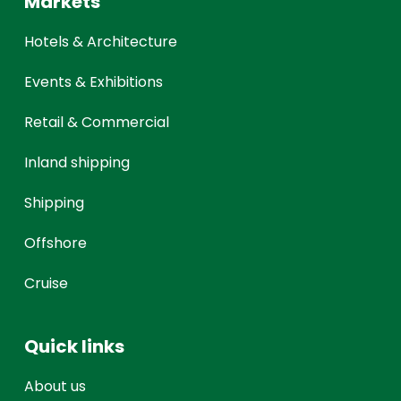
Markets
Hotels & Architecture
Events & Exhibitions
Retail & Commercial
Inland shipping
Shipping
Offshore
Cruise
Quick links
About us