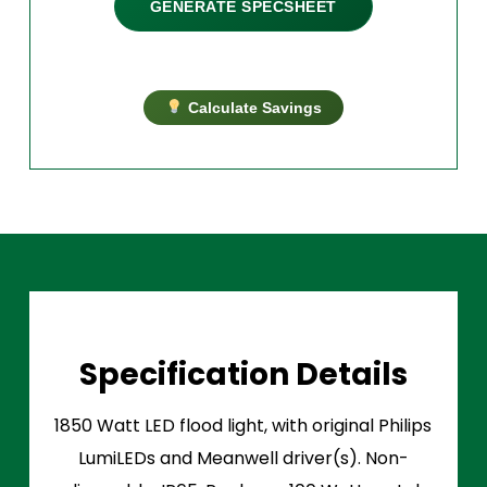
GENERATE SPECSHEET
Calculate Savings
Specification Details
1850 Watt LED flood light, with original Philips
LumiLEDs and Meanwell driver(s). Non-