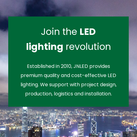
Join the
LED
lighting
revolution
Established in 2010, JNLED provides
premium quality and cost-effective LED
lighting. We support with project design,
production, logistics and installation.