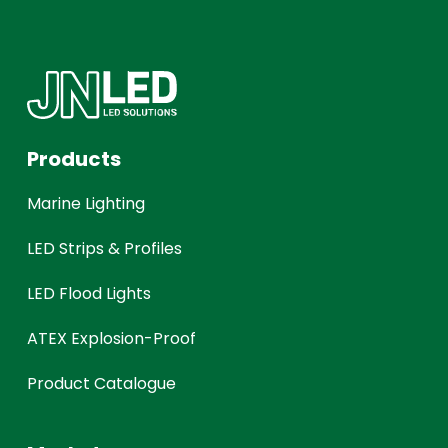
Products
Marine Lighting
LED Strips & Profiles
LED Flood Lights
ATEX Explosion-Proof
Product Catalogue