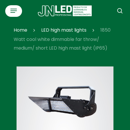
Skip
Menu
to
se
main
content
Home
LED high mast lights
1850
Watt cool white dimmable far throw/
medium/ short LED high mast light (IP65)