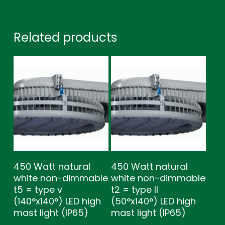
Related products
450 Watt natural
450 Watt natural
white non-dimmable
white non-dimmable
t5 = type v
t2 = type ll
(140°x140°) LED high
(50°x140°) LED high
mast light (IP65)
mast light (IP65)