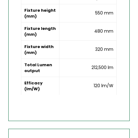
Fixture height
550 mm
(mm)
Fixture length
480 mm
(mm)
Fixture width
320 mm
(mm)
Total Lumen
212,500 lm
output
Efficacy
120 lm/W
(lm/W)