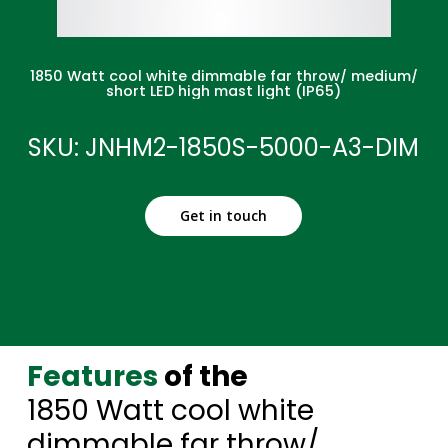
1850 Watt cool white dimmable far throw/ medium/
short LED high mast light (IP65)
SKU: JNHM2-1850S-5000-A3-DIM
Get in touch
Features
of the
1850 Watt cool white
dimmable far throw/