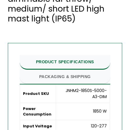
medium/ short LED high
mast light (IP65)
PRODUCT SPECIFICATIONS
PACKAGING & SHIPPING
JNHM2-1850S-5000-
Product SKU
A3-DIM
Power
1850 W
Consumption
120-277
Input Voltage