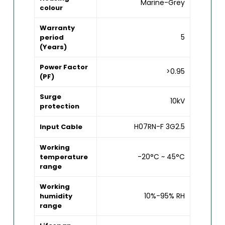
Marine-Grey
colour
Warranty
5
period
(Years)
Power Factor
>0.95
(PF)
Surge
10kV
protection
H07RN-F 3G2.5
Input Cable
Working
-20°C ~ 45°C
temperature
range
Working
10%-95% RH
humidity
range