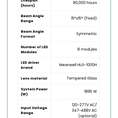
Lifespan
80,000 hours
(hours)
Beam Angle
15°x15° (Fixed)
Range
Beam Angle
Symmetric
Format
Number of LED
8 modules
Modules
LED driver
Meanwell HLG-1000H
brand
Tempered Glass
Lens material
System Power
1895 W
(W)
120-277V AC/
Input Voltage
347~488V AC
Range
(optional)