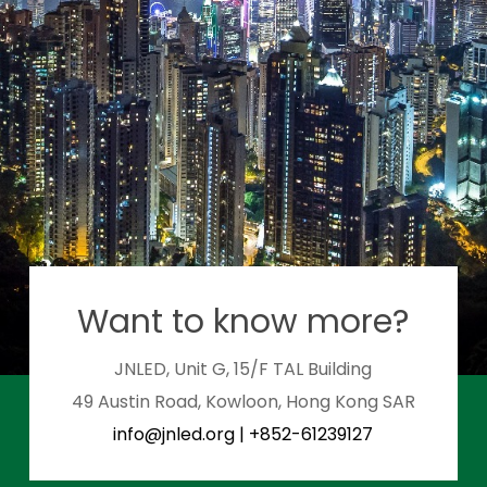
Want to know more?
JNLED, Unit G, 15/F TAL Building
49 Austin Road, Kowloon, Hong Kong SAR
info@jnled.org
|
+852-61239127