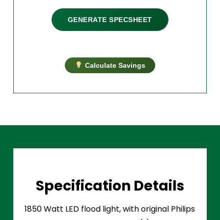
GENERATE SPECSHEET
Calculate Savings
Specification Details
1850 Watt LED flood light, with original Philips