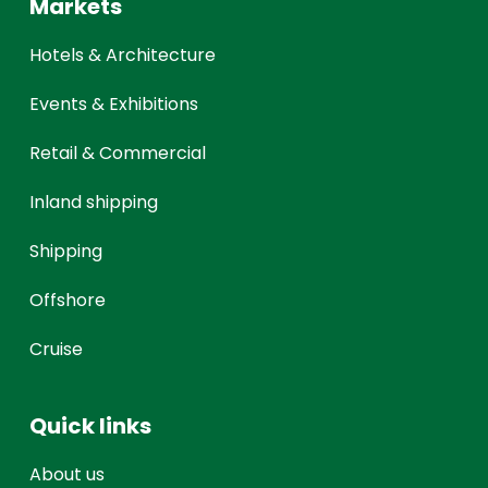
Markets
Hotels & Architecture
Events & Exhibitions
Retail & Commercial
Inland shipping
Shipping
Offshore
Cruise
Quick links
About us