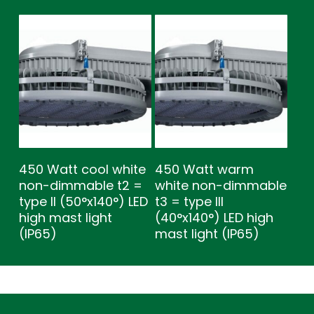
450 Watt cool white
450 Watt warm
non-dimmable t2 =
white non-dimmable
type ll (50°x140°) LED
t3 = type lll
high mast light
(40°x140°) LED high
(IP65)
mast light (IP65)