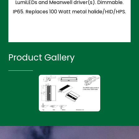
LumiLEDs and Meanwell driver(s). Dimmable.
IP65. Replaces 100 Watt metal halide/HID/HPS.
Product Gallery