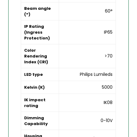
Beam angle
60°
(°)
IP Rating
IP65
(Ingress
Protection)
Color
>70
Rendering
Index (CRI)
Philips Lumileds
LED type
5000
Kelvin (K)
IK impact
IK08
rating
Dimming
0-10V
Capability
Housing