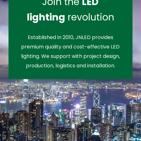
Join the
LED
lighting
revolution
Established in 2010, JNLED provides
premium quality and cost-effective LED
lighting. We support with project design,
production, logistics and installation.