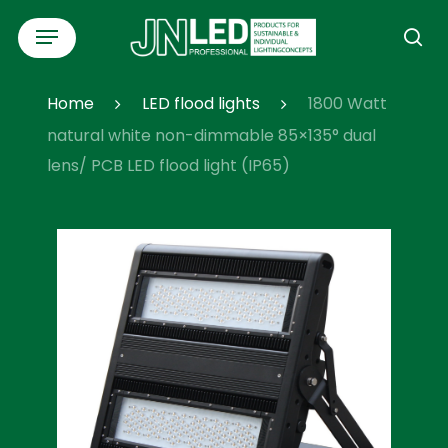
Skip
Menu
to
se
main
content
Home
LED flood lights
1800 Watt
natural white non-dimmable 85×135° dual
lens/ PCB LED flood light (IP65)