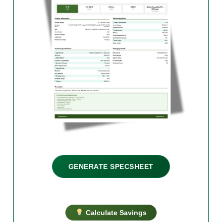
GENERATE SPECSHEET
Calculate Savings