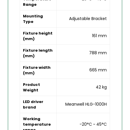
Range
Mounting
Adjustable Bracket
Type
Fixture height
161 mm
(mm)
Fixture length
788 mm
(mm)
Fixture width
665 mm
(mm)
Product
42 kg
Weight
LED driver
Meanwell HLG-1000H
brand
Working
-20°C ~ 45°C
temperature
range