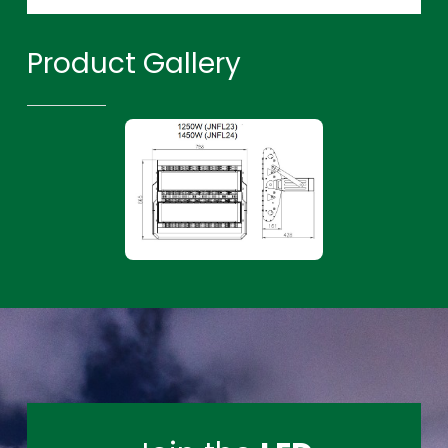
Product Gallery