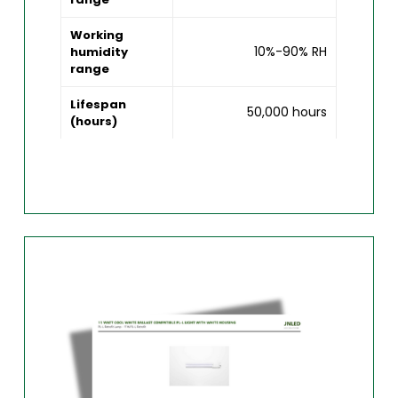
Working
10%-90% RH
humidity
range
Lifespan
50,000 hours
(hours)