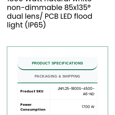
non-dimmable 85x135°
dual lens/ PCB LED flood
light (IP65)
PRODUCT SPECIFICATIONS
PACKAGING & SHIPPING
JNFL25-1800S-4500-
Product SKU
A6-ND
Power
1700 W
Consumption