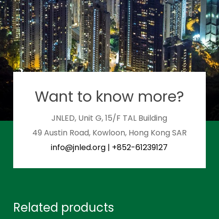
Want to know more?
JNLED, Unit G, 15/F TAL Building
49 Austin Road, Kowloon, Hong Kong SAR
info@jnled.org
|
+852-61239127
Related products