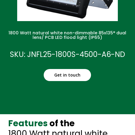
1800 Watt natural white non-dimmable 85x135° dual
lens/ PCB LED flood light (IP65)
SKU: JNFL25-1800S-4500-A6-ND
Get in touch
Features
of the
1800 Watt natural white