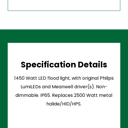
Specification Details
1450 Watt LED flood light, with original Philips
LumiLEDs and Meanwell driver(s). Non-
dimmable. IP65. Replaces 2500 Watt metal
halide/HID/HPS.