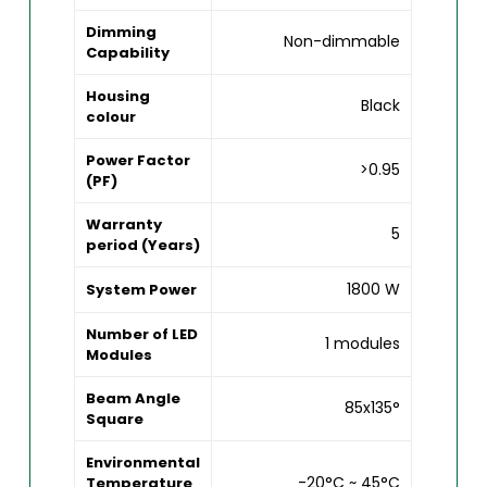
Dimming
Non-dimmable
Capability
Housing
Black
colour
Power Factor
>0.95
(PF)
Warranty
5
period (Years)
1800 W
System Power
Number of LED
1 modules
Modules
Beam Angle
85x135°
Square
Environmental
-20°C ~ 45°C
Temperature