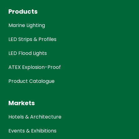
Products
Marine Lighting
LED Strips & Profiles
LED Flood Lights
ATEX Explosion-Proof
Product Catalogue
Markets
Hotels & Architecture
Events & Exhibitions