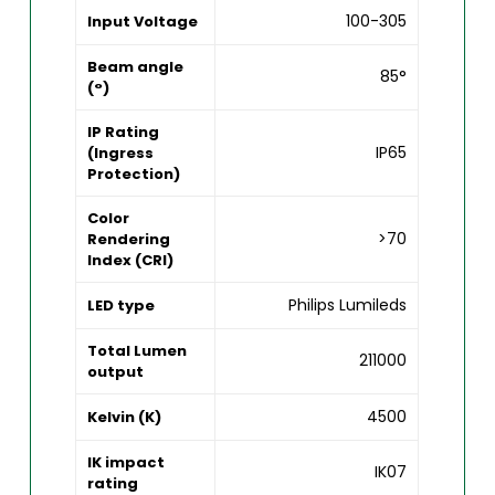
100-305
Input Voltage
Beam angle
85°
(°)
IP Rating
IP65
(Ingress
Protection)
Color
>70
Rendering
Index (CRI)
Philips Lumileds
LED type
Total Lumen
211000
output
4500
Kelvin (K)
IK impact
IK07
rating