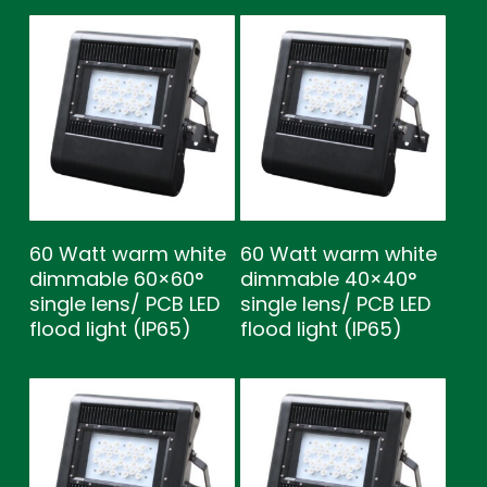
60 Watt warm white
60 Watt warm white
dimmable 60×60°
dimmable 40×40°
single lens/ PCB LED
single lens/ PCB LED
flood light (IP65)
flood light (IP65)