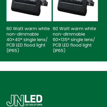
60 Watt warm white
60 Watt warm white
non-dimmable
non-dimmable
40×40° single lens/
60×135° single lens/
PCB LED flood light
PCB LED flood light
(IP65)
(IP65)