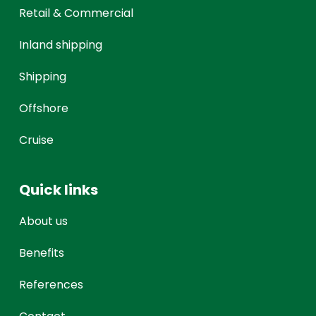
Retail & Commercial
Inland shipping
Shipping
Offshore
Cruise
Quick links
About us
Benefits
References