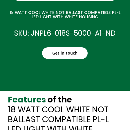
18 WATT COOL WHITE NOT BALLAST COMPATIBLE PL-L
LED LIGHT WITH WHITE HOUSING
SKU: JNPL6-018S-5000-A1-ND
Get in touch
Features
of the
18 WATT COOL WHITE NOT
BALLAST COMPATIBLE PL-L
LED LIGHT WITH WHITE