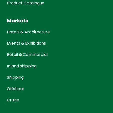
Product Catalogue
Markets
Hotels & Architecture
Events & Exhibitions
Retail & Commercial
Inland shipping
Shipping
Offshore
Cruise