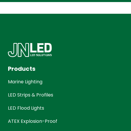
Products
Marine Lighting
LED Strips & Profiles
LED Flood Lights
ATEX Explosion-Proof