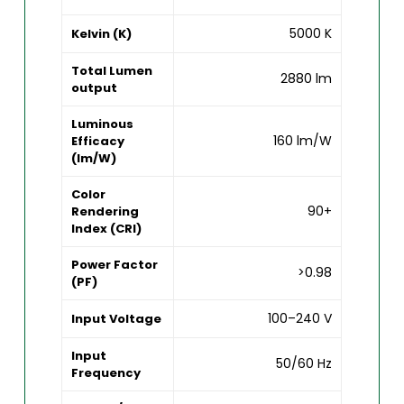
5000 K
Kelvin (K)
Total Lumen
2880 lm
output
Luminous
160 lm/W
Efficacy
(lm/W)
Color
90+
Rendering
Index (CRI)
Power Factor
>0.98
(PF)
100–240 V
Input Voltage
Input
50/60 Hz
Frequency