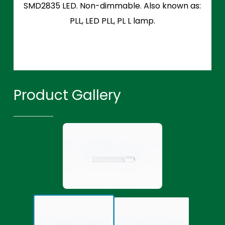
SMD2835 LED. Non-dimmable. Also known as:
PLL, LED PLL, PL L lamp.
Product Gallery