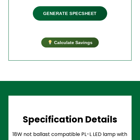
GENERATE SPECSHEET
Calculate Savings
Specification Details
18W not ballast compatible PL-L LED lamp with