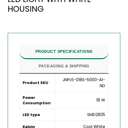
HOUSING
PRODUCT SPECIFICATIONS
PACKAGING & SHIPPING
JNPL6-018S-5000-A1-
Product SKU
ND
Power
18 W
Consumption
SMD2835
LED type
Cool White
Kelvin