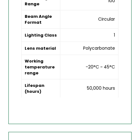
100
Range
Beam Angle
Circular
Format
1
Lighting Class
Polycarbonate
Lens material
Working
-20°C ~ 45°C
temperature
range
Lifespan
50,000 hours
(hours)