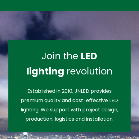
Join the
LED
lighting
revolution
Established in 2010, JNLED provides
premium quality and cost-effective LED
lighting. We support with project design,
production, logistics and installation.