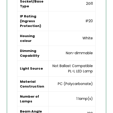
Socket/Base
2G11
Type
IP Rating
IP20
(Ingress
Protection)
Housing
White
colour
Dimming
Non-dimmable
Capability
Not Ballast Compatible
Light Source
PL-L LED Lamp
Material
PC (Polycarbonate)
Construction
Number of
1 lamp(s)
Lamps
Beam Angle