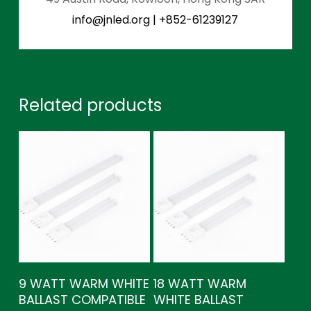
info@jnled.org
|
+852-61239127
Related products
9 WATT WARM WHITE
18 WATT WARM
BALLAST COMPATIBLE
WHITE BALLAST