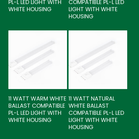
PL-L LED LIGHT WITH
COMPATIBLE PL-L LED
WHITE HOUSING
LIGHT WITH WHITE
HOUSING
11 WATT WARM WHITE
11 WATT NATURAL
BALLAST COMPATIBLE
WHITE BALLAST
PL-L LED LIGHT WITH
COMPATIBLE PL-L LED
WHITE HOUSING
LIGHT WITH WHITE
HOUSING