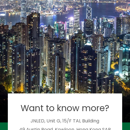
Want to know more?
JNLED, Unit G, 15/F TAL Building
49 Austin Road, Kowloon, Hong Kong SAR