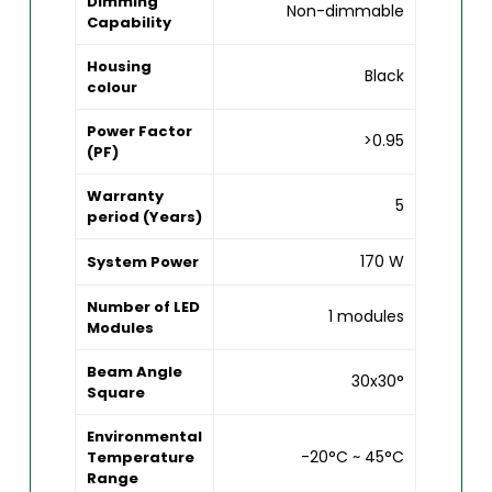
Dimming
Non-dimmable
Capability
Housing
Black
colour
Power Factor
>0.95
(PF)
Warranty
5
period (Years)
170 W
System Power
Number of LED
1 modules
Modules
Beam Angle
30x30°
Square
Environmental
-20°C ~ 45°C
Temperature
Range