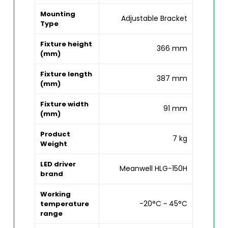
Mounting
Adjustable Bracket
Type
Fixture height
366 mm
(mm)
Fixture length
387 mm
(mm)
Fixture width
91 mm
(mm)
Product
7 kg
Weight
LED driver
Meanwell HLG-150H
brand
Working
-20°C ~ 45°C
temperature
range