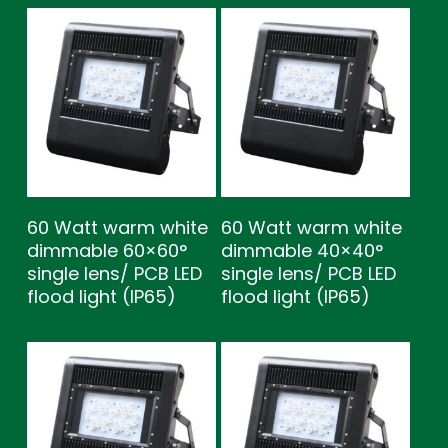
60 Watt warm white
60 Watt warm white
dimmable 60×60°
dimmable 40×40°
single lens/ PCB LED
single lens/ PCB LED
flood light (IP65)
flood light (IP65)