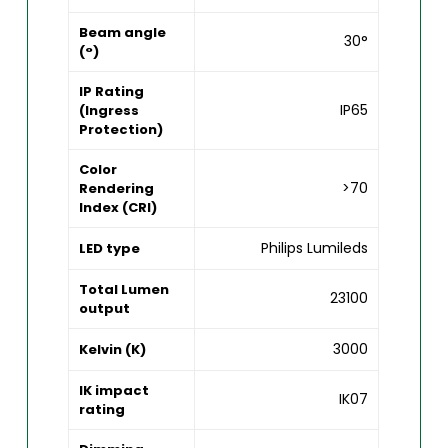
Beam angle
30°
(°)
IP Rating
IP65
(Ingress
Protection)
Color
>70
Rendering
Index (CRI)
Philips Lumileds
LED type
Total Lumen
23100
output
3000
Kelvin (K)
IK impact
IK07
rating