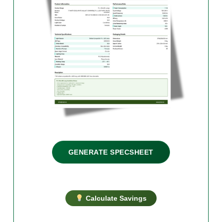
GENERATE SPECSHEET
Calculate Savings