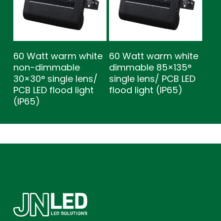
60 Watt warm white
60 Watt warm white
non-dimmable
dimmable 85×135°
30×30° single lens/
single lens/ PCB LED
PCB LED flood light
flood light (IP65)
(IP65)