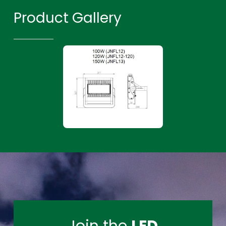
Product Gallery