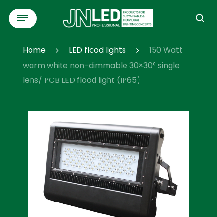
Skip
Menu
to
se
main
content
Home
LED flood lights
150 Watt
warm white non-dimmable 30×30° single
lens/ PCB LED flood light (IP65)