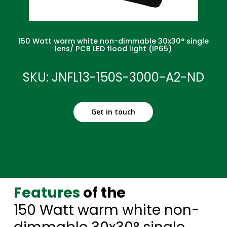
150 Watt warm white non-dimmable 30x30° single
lens/ PCB LED flood light (IP65)
SKU: JNFL13-150S-3000-A2-ND
Get in touch
Features
of the
150 Watt warm white non-