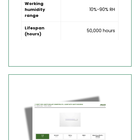
Working
10%-90% RH
humidity
range
Lifespan
50,000 hours
(hours)