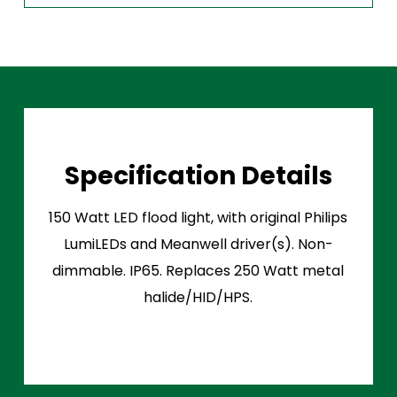
Specification Details
150 Watt LED flood light, with original Philips
LumiLEDs and Meanwell driver(s). Non-
dimmable. IP65. Replaces 250 Watt metal
halide/HID/HPS.