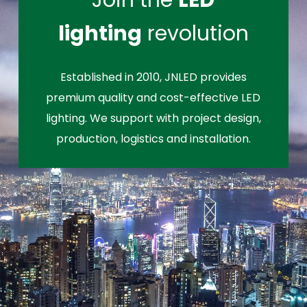
Join the
LED
lighting
revolution
Established in 2010, JNLED provides
premium quality and cost-effective LED
lighting. We support with project design,
production, logistics and installation.