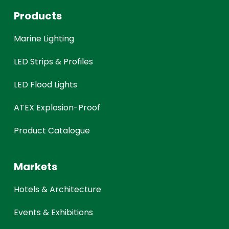
Products
Marine Lighting
LED Strips & Profiles
LED Flood Lights
ATEX Explosion-Proof
Product Catalogue
Markets
Hotels & Architecture
Events & Exhibitions