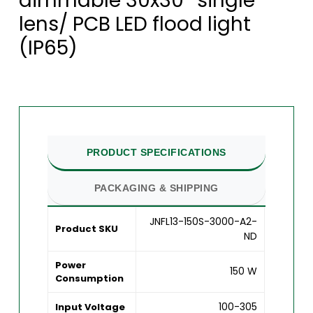
dimmable 30x30° single
lens/ PCB LED flood light
(IP65)
PRODUCT SPECIFICATIONS
PACKAGING & SHIPPING
JNFL13-150S-3000-A2-
Product SKU
ND
Power
150 W
Consumption
100-305
Input Voltage