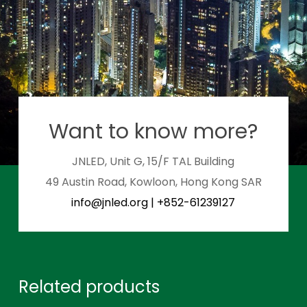
Want to know more?
JNLED, Unit G, 15/F TAL Building
49 Austin Road, Kowloon, Hong Kong SAR
info@jnled.org
|
+852-61239127
Related products