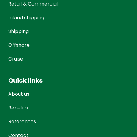
Retail & Commercial
Inland shipping
Shipping
Offshore
Cruise
Quick links
About us
Benefits
References
Contact