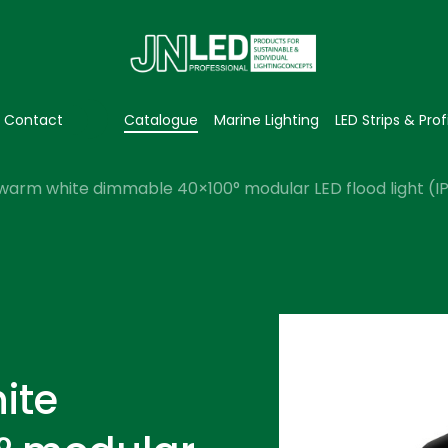
Contact
Catalogue
Marine Lighting
LED Strips & Prof
warm white dimmable 40×100° modular LED flood light (I
ite