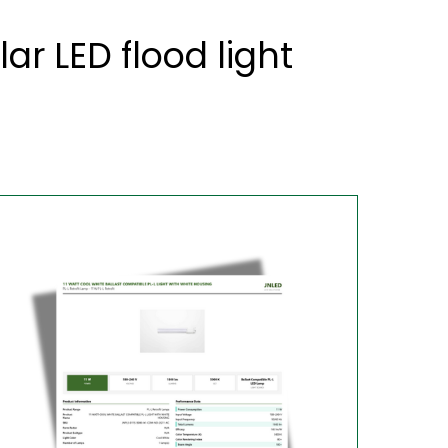
r LED flood light