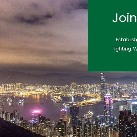
Joi
Establis
lighting. 