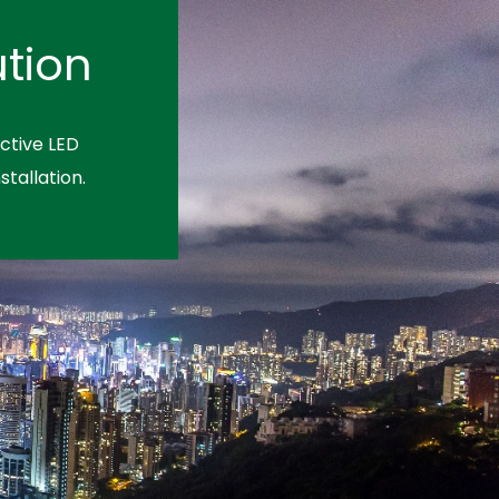
tion
ctive LED
stallation.