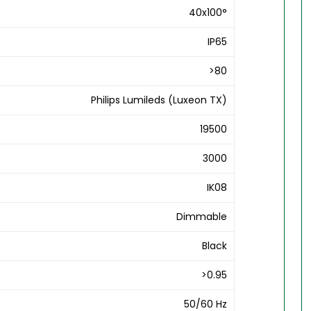
40x100°
IP65
>80
Philips Lumileds (Luxeon TX)
19500
3000
IK08
Dimmable
Black
>0.95
50/60 Hz