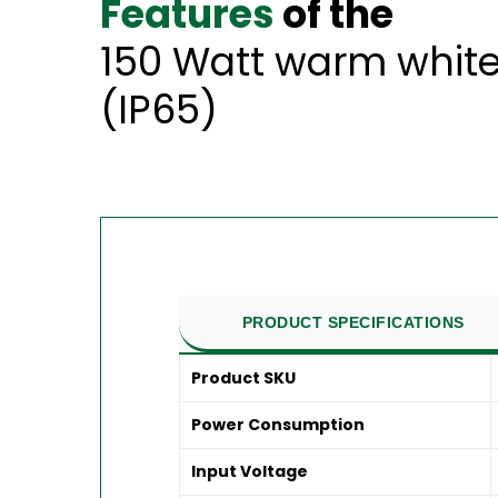
Features
of the
150 Watt warm white
(IP65)
PRODUCT SPECIFICATIONS
Product SKU
Power Consumption
Input Voltage