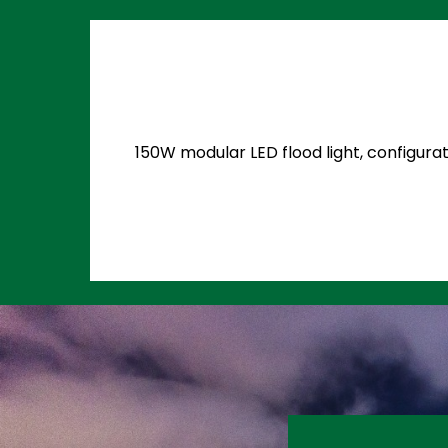
150W modular LED flood light, configurat