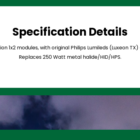
Specification Details
ion 1x2 modules, with original Philips Lumileds (Luxeon TX
Replaces 250 Watt metal halide/HID/HPS.