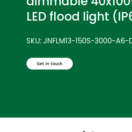
dimmable 40x100
LED flood light (I
SKU: JNFLM13-150S-3000-A6-
Get in touch