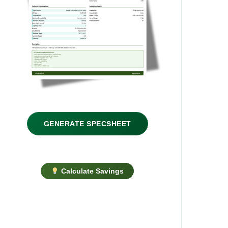
GENERATE SPECSHEET
Calculate Savings