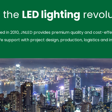
n the
LED lighting
revolu
hed in 2010, JNLED provides premium quality and cost-effe
We support with project design, production, logistics and in