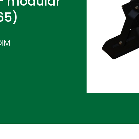
° modular
P65)
DIM