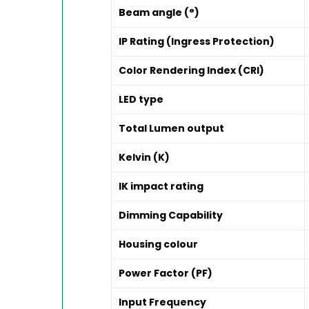
Beam angle (°)
IP Rating (Ingress Protection)
Color Rendering Index (CRI)
LED type
Total Lumen output
Kelvin (K)
IK impact rating
Dimming Capability
Housing colour
Power Factor (PF)
Input Frequency