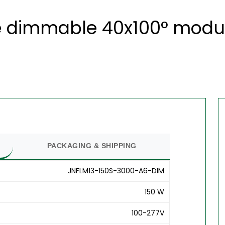
 dimmable 40x100° modula
PACKAGING & SHIPPING
JNFLM13-150S-3000-A6-DIM
150 W
100-277V