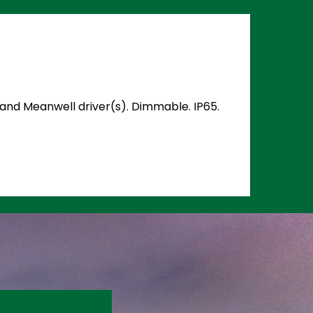
) and Meanwell driver(s). Dimmable. IP65.