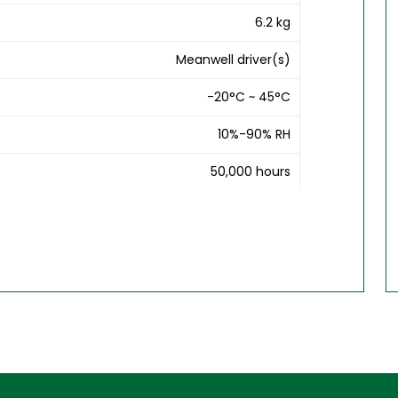
6.2 kg
Meanwell driver(s)
-20°C ~ 45°C
10%-90% RH
50,000 hours