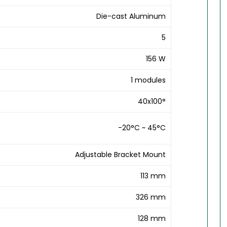
Die-cast Aluminum
5
156 W
1 modules
40x100°
-20°C ~ 45°C
Adjustable Bracket Mount
113 mm
326 mm
128 mm