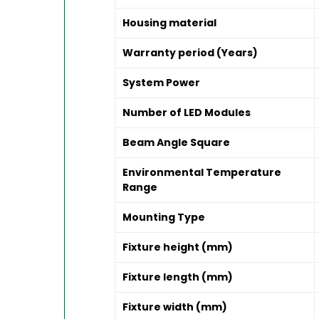
Housing material
Warranty period (Years)
System Power
Number of LED Modules
Beam Angle Square
Environmental Temperature
Range
Mounting Type
Fixture height (mm)
Fixture length (mm)
Fixture width (mm)