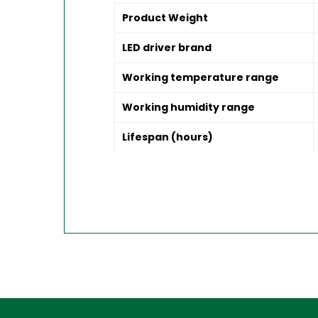
Product Weight
LED driver brand
Working temperature range
Working humidity range
Lifespan (hours)