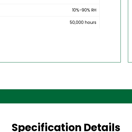
10%-90% RH
50,000 hours
Specification Details