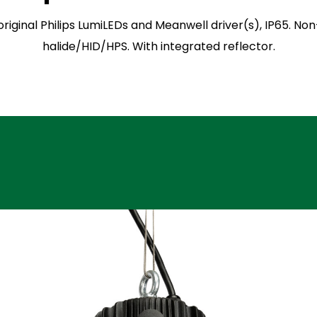
 original Philips LumiLEDs and Meanwell driver(s), IP65.
halide/HID/HPS. With integrated reflector.