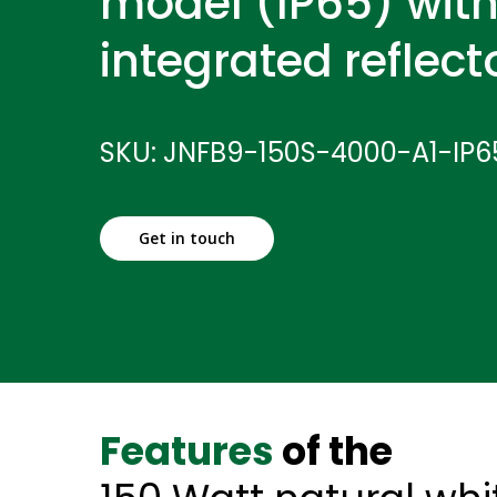
model (IP65) with
integrated reflect
SKU: JNFB9-150S-4000-A1-IP
Get in touch
Features
of the