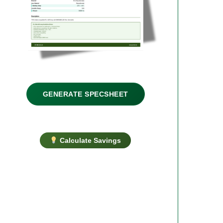
GENERATE SPECSHEET
Calculate Savings