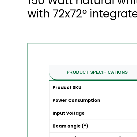
150 Watt natural whi
with 72x72° integrate
PRODUCT SPECIFICATIONS
Product SKU
Power Consumption
Input Voltage
Beam angle (°)