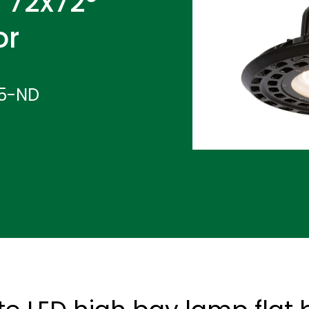
 72x72°
or
65-ND