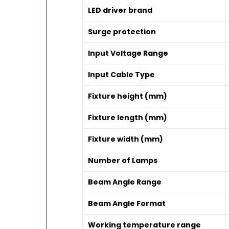
LED driver brand
Surge protection
Input Voltage Range
Input Cable Type
Fixture height (mm)
Fixture length (mm)
Fixture width (mm)
Number of Lamps
Beam Angle Range
Beam Angle Format
Working temperature range