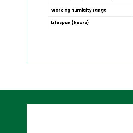
Working humidity range
Lifespan (hours)