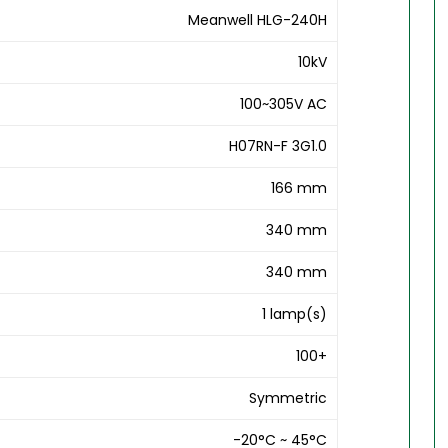
Meanwell HLG-240H
10kV
100~305V AC
H07RN-F 3G1.0
166 mm
340 mm
340 mm
1 lamp(s)
100+
Symmetric
-20°C ~ 45°C