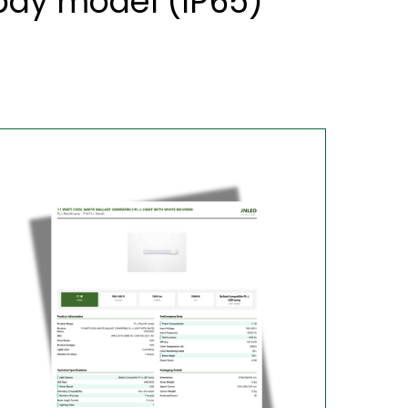
 bay model (IP65)