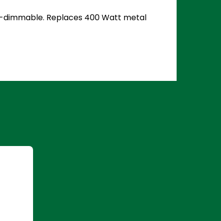
 Non-dimmable. Replaces 400 Watt metal