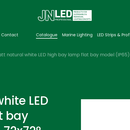
Contact
Catalogue
Marine Lighting
LED Strips & Prof
tt natural white LED high bay lamp flat bay model (IP65)
white LED
t bay