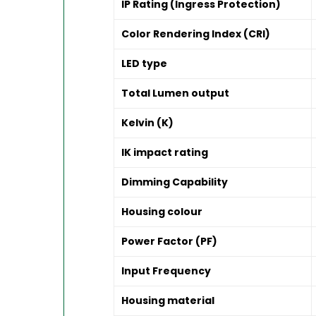
IP Rating (Ingress Protection)
Color Rendering Index (CRI)
LED type
Total Lumen output
Kelvin (K)
IK impact rating
Dimming Capability
Housing colour
Power Factor (PF)
Input Frequency
Housing material