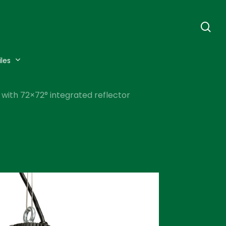
se
iles
 with 72×72° integrated reflector