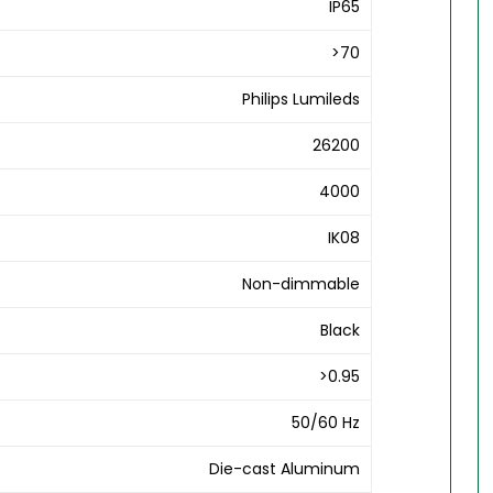
IP65
>70
Philips Lumileds
26200
4000
IK08
Non-dimmable
Black
>0.95
50/60 Hz
Die-cast Aluminum