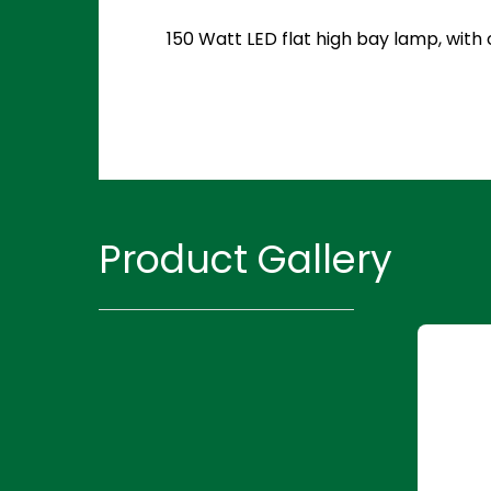
150 Watt LED flat high bay lamp, with
Product Gallery