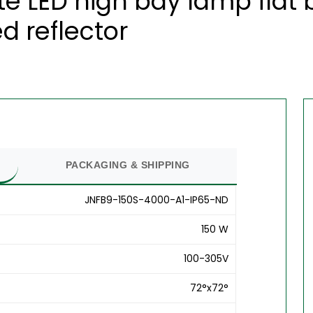
te LED high bay lamp flat
d reflector
PACKAGING & SHIPPING
JNFB9-150S-4000-A1-IP65-ND
150 W
100-305V
72°x72°