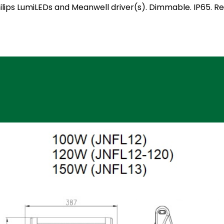
 Philips LumiLEDs and Meanwell driver(s). Dimmable. IP65.