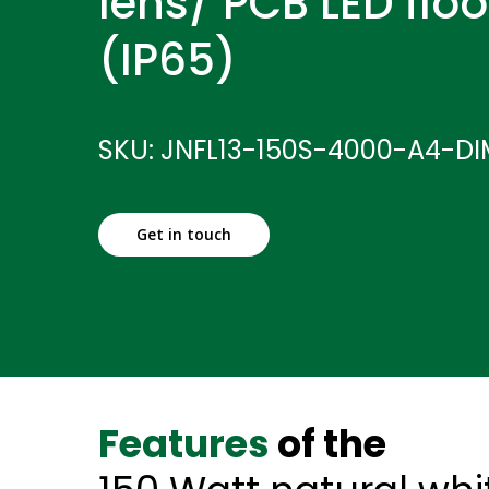
lens/ PCB LED floo
(IP65)
SKU: JNFL13-150S-4000-A4-D
Get in touch
Features
of the