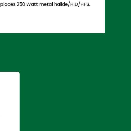
 Replaces 250 Watt metal halide/HID/HPS.