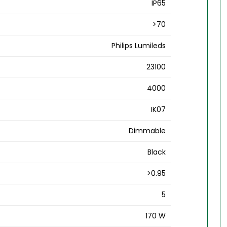
IP65
>70
Philips Lumileds
23100
4000
IK07
Dimmable
Black
>0.95
5
170 W