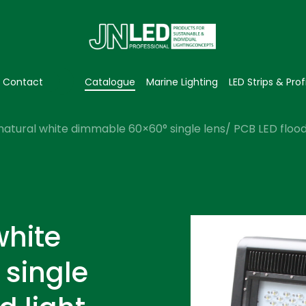
Contact
Catalogue
Marine Lighting
LED Strips & Prof
natural white dimmable 60×60° single lens/ PCB LED flood 
white
single