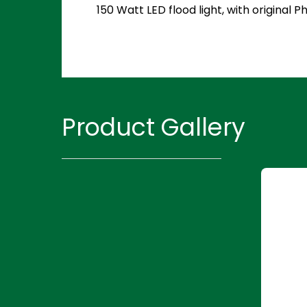
150 Watt LED flood light, with original
Product Gallery