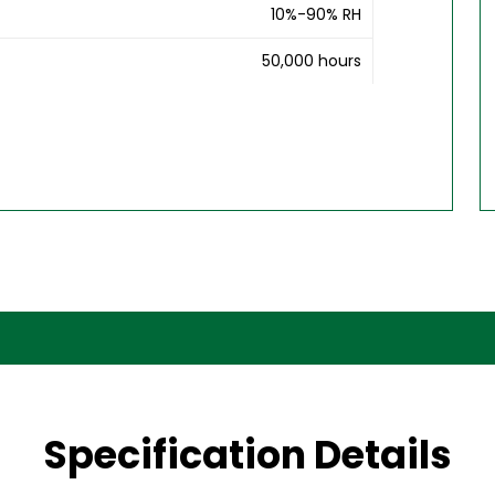
10%-90% RH
50,000 hours
Specification Details