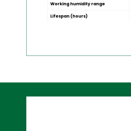
Working humidity range
Lifespan (hours)