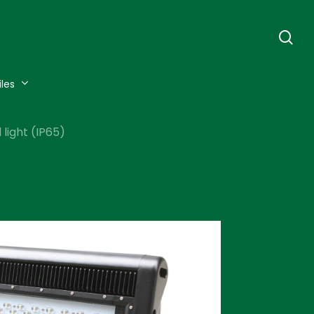
se
iles
light (IP65)