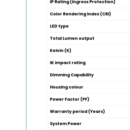
IP Rating (Ingress Protection)
Color Rendering Index (CRI)
LED type
Total Lumen output
Kelvin (K)
IK impact rating
Dimming Capability
Housing colour
Power Factor (PF)
Warranty period (Years)
System Power