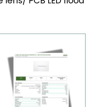
 lens/ PCB LED flood