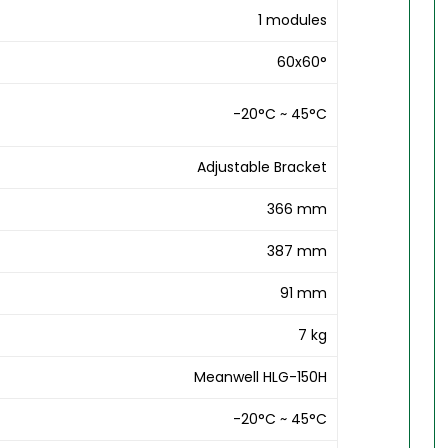
1 modules
60x60°
-20°C ~ 45°C
Adjustable Bracket
366 mm
387 mm
91 mm
7 kg
Meanwell HLG-150H
-20°C ~ 45°C