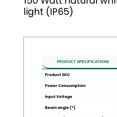
150 Watt natural whi
light (IP65)
PRODUCT SPECIFICATIONS
Product SKU
Power Consumption
Input Voltage
Beam angle (°)