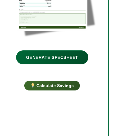
GENERATE SPECSHEET
Calculate Savings