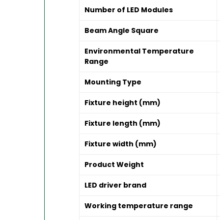
Number of LED Modules
Beam Angle Square
Environmental Temperature
Range
Mounting Type
Fixture height (mm)
Fixture length (mm)
Fixture width (mm)
Product Weight
LED driver brand
Working temperature range