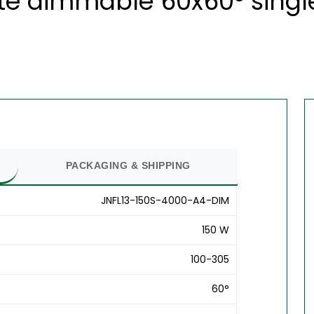
te dimmable 60x60° single
PACKAGING & SHIPPING
JNFL13-150S-4000-A4-DIM
150 W
100-305
60°