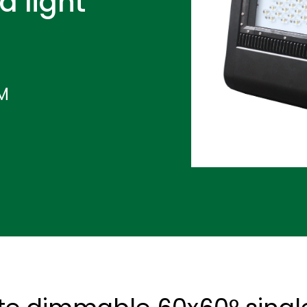
d light
IM