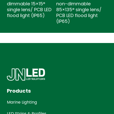
dimmable 15×15°
non-dimmable
single lens/ PCB LED
85×135° single lens/
flood light (IP65)
PCB LED flood light
(IP65)
Products
Marine Lighting
LED Strips & Profiles