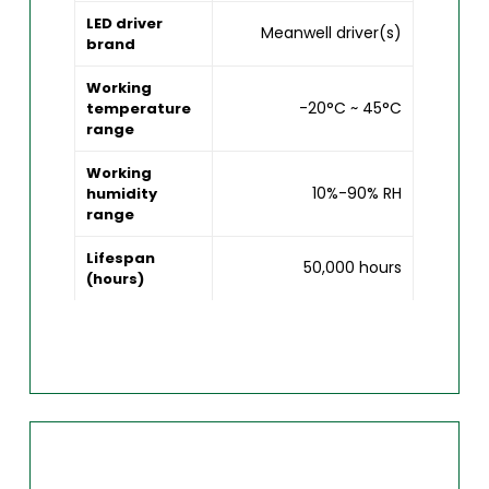
LED driver
Meanwell driver(s)
brand
Working
-20°C ~ 45°C
temperature
range
Working
10%-90% RH
humidity
range
Lifespan
50,000 hours
(hours)