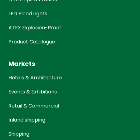
LED Flood Lights
ATEX Explosion-Proof
Product Catalogue
Markets
Hotels & Architecture
Events & Exhibitions
Retail & Commercial
Inland shipping
Shipping