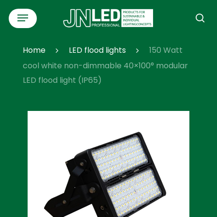
Skip
Menu
to
se
main
content
Home
LED flood lights
150 Watt
cool white non-dimmable 40×100° modular
LED flood light (IP65)