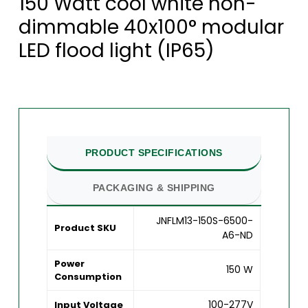
150 Watt cool white non-
dimmable 40x100° modular
LED flood light (IP65)
PRODUCT SPECIFICATIONS
PACKAGING & SHIPPING
JNFLM13-150S-6500-
Product SKU
A6-ND
Power
150 W
Consumption
100-277V
Input Voltage