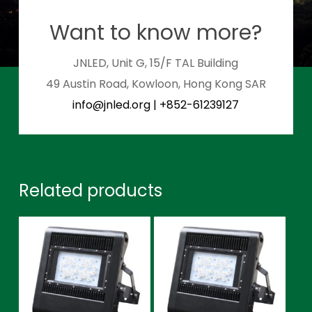
Want to know more?
JNLED, Unit G, 15/F TAL Building
49 Austin Road, Kowloon, Hong Kong SAR
info@jnled.org
|
+852-61239127
Related products