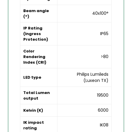
Beam angle
40x100°
(°)
IP Rating
IP65
(Ingress
Protection)
Color
>80
Rendering
Index (CRI)
Philips Lumileds
LED type
(Luxeon TX)
Total Lumen
19500
output
6000
Kelvin (K)
IK impact
IK08
rating