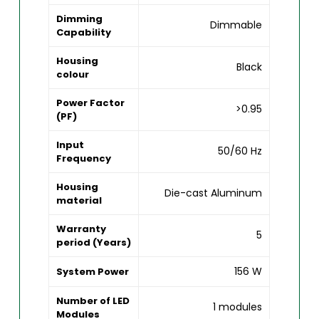
Dimming
Dimmable
Capability
Housing
Black
colour
Power Factor
>0.95
(PF)
Input
50/60 Hz
Frequency
Housing
Die-cast Aluminum
material
Warranty
5
period (Years)
156 W
System Power
Number of LED
1 modules
Modules