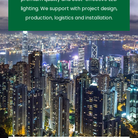
lighting. We support with project design,
production, logistics and installation.