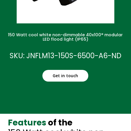
150 Watt cool white non-dimmable 40x100° modular
LED flood light (IP65)
SKU: JNFLM13-150S-6500-A6-ND
Get in touch
Features
of the