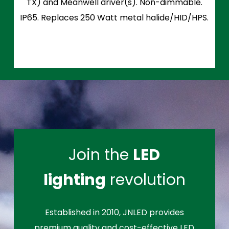
TX) and Meanwell driver(s). Non-dimmable.
IP65. Replaces 250 Watt metal halide/HID/HPS.
Join the
LED
lighting
revolution
Established in 2010, JNLED provides
premium quality and cost-effective LED