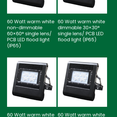
60 Watt warm white
60 Watt warm white
non-dimmable
dimmable 30×30°
60×60° single lens/
single lens/ PCB LED
PCB LED flood light
flood light (IP65)
(IP65)
60 Watt warm white
60 Watt warm white