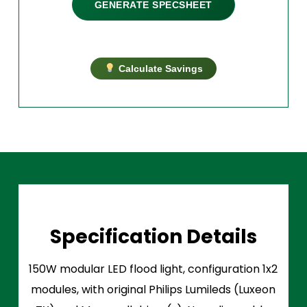
GENERATE SPECSHEET
Calculate Savings
Specification Details
150W modular LED flood light, configuration 1x2
modules, with original Philips Lumileds (Luxeon