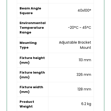
Beam Angle
40x100°
Square
Environmental
-20°C ~ 45°C
Temperature
Range
Adjustable Bracket
Mounting
Type
Mount
Fixture height
113 mm
(mm)
Fixture length
326 mm
(mm)
Fixture width
128 mm
(mm)
Product
6.2 kg
Weight