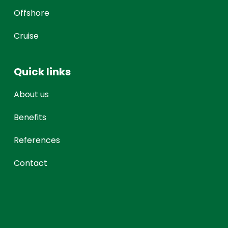
Offshore
Cruise
Quick links
About us
Benefits
References
Contact