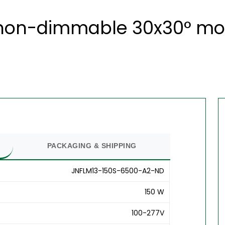
 non-dimmable 30x30° modu
PACKAGING & SHIPPING
JNFLM13-150S-6500-A2-ND
150 W
100-277V