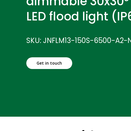
dimmable 30x30°
LED flood light (I
SKU: JNFLM13-150S-6500-A2-
Get in touch