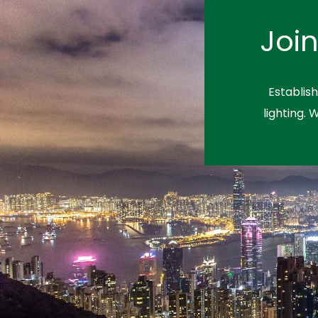
Joi
Establis
lighting. 