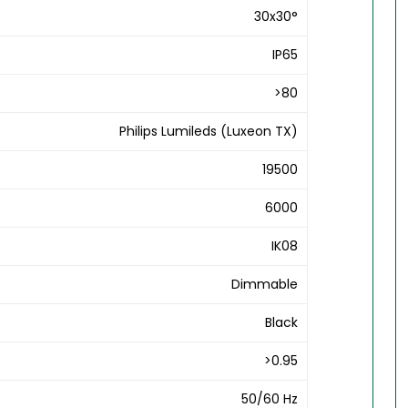
30x30°
IP65
>80
Philips Lumileds (Luxeon TX)
19500
6000
IK08
Dimmable
Black
>0.95
50/60 Hz