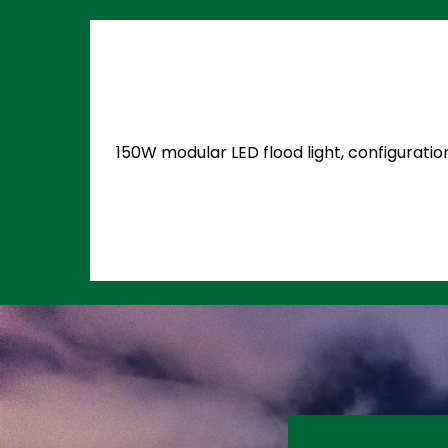
150W modular LED flood light, configuratio