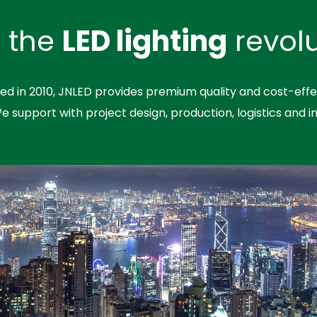
n the
LED lighting
revolu
hed in 2010, JNLED provides premium quality and cost-effe
We support with project design, production, logistics and in