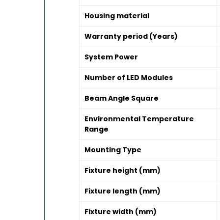
Housing material
Warranty period (Years)
System Power
Number of LED Modules
Beam Angle Square
Environmental Temperature
Range
Mounting Type
Fixture height (mm)
Fixture length (mm)
Fixture width (mm)