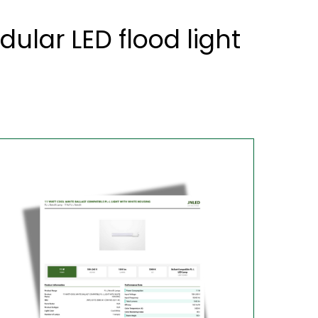
lar LED flood light