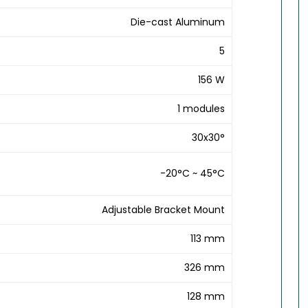
Die-cast Aluminum
5
156 W
1 modules
30x30°
-20°C ~ 45°C
Adjustable Bracket Mount
113 mm
326 mm
128 mm