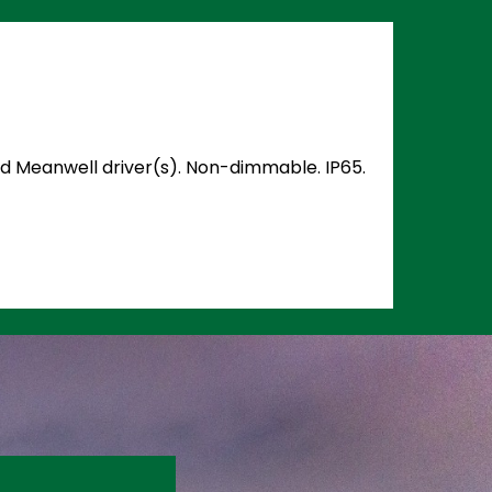
and Meanwell driver(s). Non-dimmable. IP65.