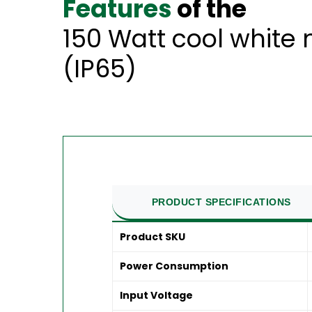
Features
of the
150 Watt cool white
(IP65)
PRODUCT SPECIFICATIONS
Product SKU
Power Consumption
Input Voltage