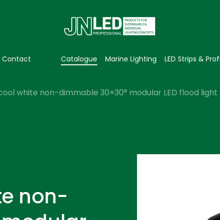
Contact
Catalogue
Marine Lighting
LED Strips & Prof
cool white non-dimmable 30×30° modular LED flood light 
te non-