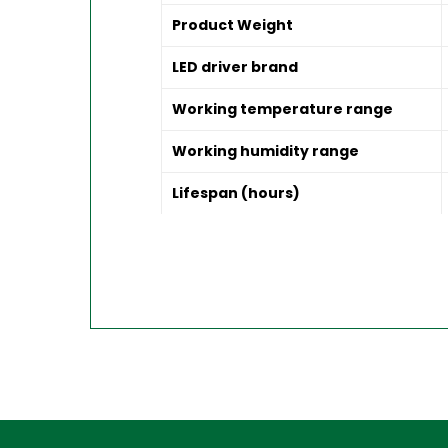
Product Weight
LED driver brand
Working temperature range
Working humidity range
Lifespan (hours)