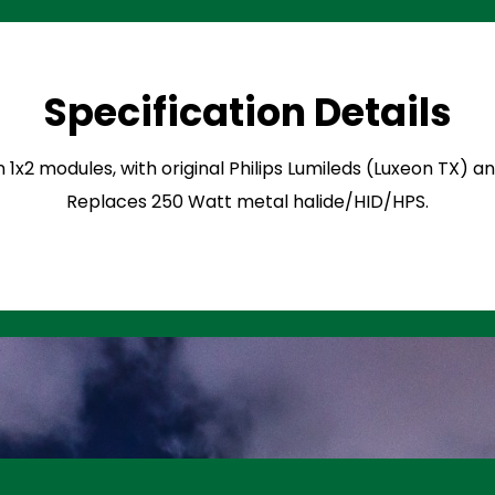
Specification Details
n 1x2 modules, with original Philips Lumileds (Luxeon TX) 
Replaces 250 Watt metal halide/HID/HPS.