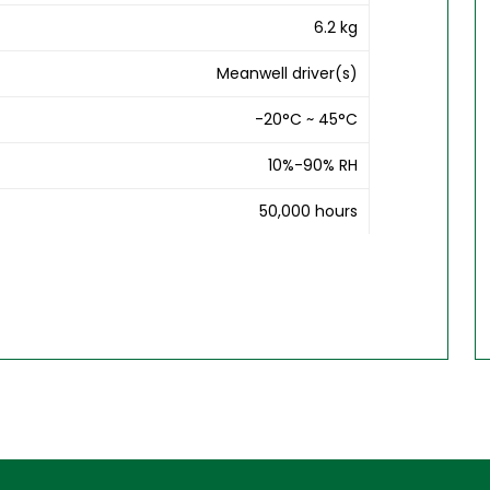
6.2 kg
Meanwell driver(s)
-20°C ~ 45°C
10%-90% RH
50,000 hours