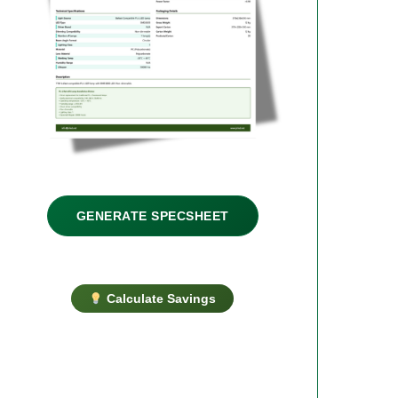
GENERATE SPECSHEET
Calculate Savings