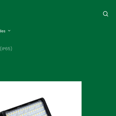
se
iles
(IP65)