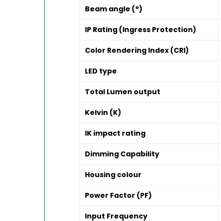
Beam angle (°)
IP Rating (Ingress Protection)
Color Rendering Index (CRI)
LED type
Total Lumen output
Kelvin (K)
IK impact rating
Dimming Capability
Housing colour
Power Factor (PF)
Input Frequency