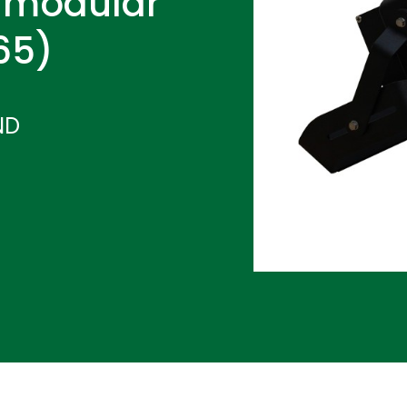
 modular
P65)
ND