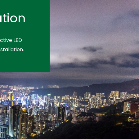
tion
ctive LED
stallation.