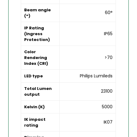
Beam angle
60°
(°)
IP Rating
IP65
(Ingress
Protection)
Color
>70
Rendering
Index (CRI)
Philips Lumileds
LED type
Total Lumen
23100
output
5000
Kelvin (K)
IK impact
IK07
rating