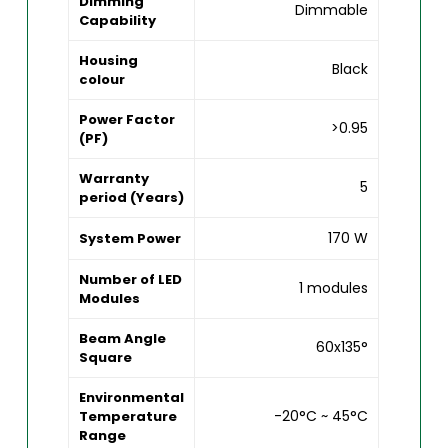
Dimming
Dimmable
Capability
Housing
Black
colour
Power Factor
>0.95
(PF)
Warranty
5
period (Years)
170 W
System Power
Number of LED
1 modules
Modules
Beam Angle
60x135°
Square
Environmental
-20°C ~ 45°C
Temperature
Range