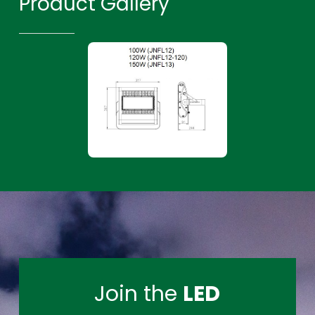
Product Gallery
Join the
LED