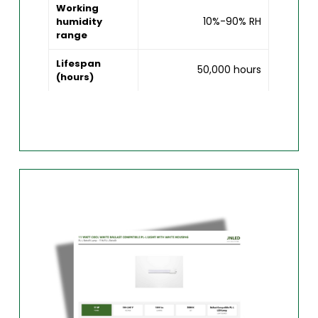
Working
10%-90% RH
humidity
range
Lifespan
50,000 hours
(hours)