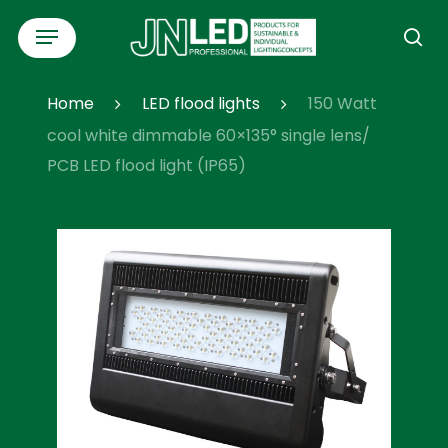
Skip
Menu
to
se
main
content
Home
LED flood lights
150 Watt
cool white dimmable 60×135° single lens/
PCB LED flood light (IP65)