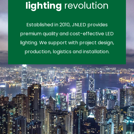
lighting
revolution
Established in 2010, JNLED provides
premium quality and cost-effective LED
lighting. We support with project design,
production, logistics and installation.