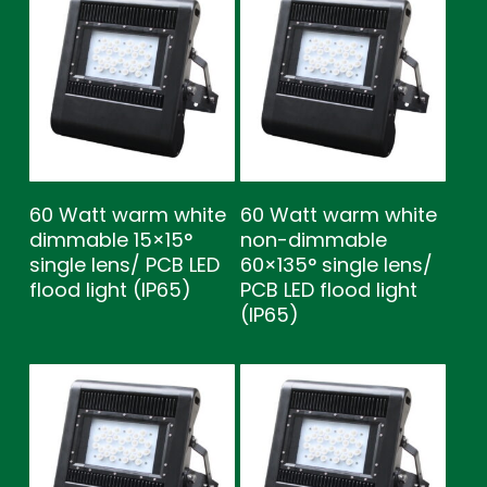
60 Watt warm white
60 Watt warm white
dimmable 15×15°
non-dimmable
single lens/ PCB LED
60×135° single lens/
flood light (IP65)
PCB LED flood light
(IP65)