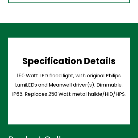
Specification Details
150 Watt LED flood light, with original Philips
LumiLEDs and Meanwell driver(s). Dimmable.
IP65. Replaces 250 Watt metal halide/HID/HPS.