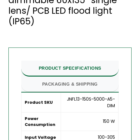
dimmable 60x135° single
lens/ PCB LED flood light
(IP65)
PRODUCT SPECIFICATIONS
PACKAGING & SHIPPING
JNFL13-150S-5000-A5-
Product SKU
DIM
Power
150 W
Consumption
100-305
Input Voltage