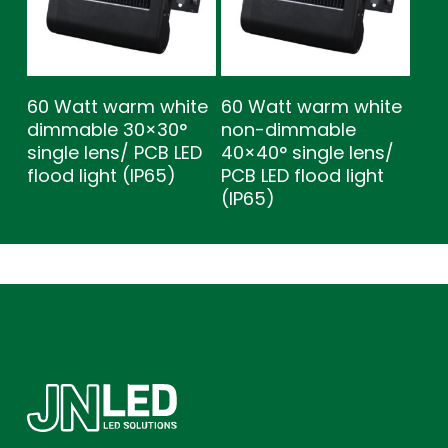
60 Watt warm white
60 Watt warm white
dimmable 30×30°
non-dimmable
single lens/ PCB LED
40×40° single lens/
flood light (IP65)
PCB LED flood light
(IP65)