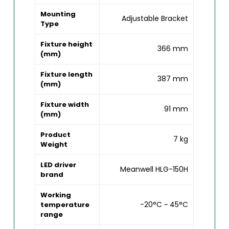
Mounting
Adjustable Bracket
Type
Fixture height
366 mm
(mm)
Fixture length
387 mm
(mm)
Fixture width
91 mm
(mm)
Product
7 kg
Weight
LED driver
Meanwell HLG-150H
brand
Working
-20°C ~ 45°C
temperature
range