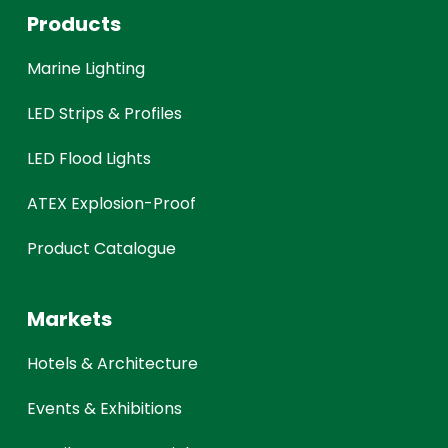
Products
Marine Lighting
LED Strips & Profiles
LED Flood Lights
ATEX Explosion-Proof
Product Catalogue
Markets
Hotels & Architecture
Events & Exhibitions