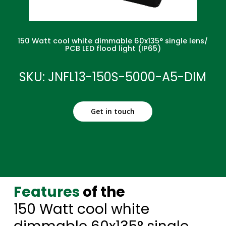
150 Watt cool white dimmable 60x135° single lens/
PCB LED flood light (IP65)
SKU: JNFL13-150S-5000-A5-DIM
Get in touch
Features
of the
150 Watt cool white