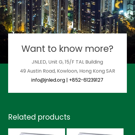
Want to know more?
JNLED, Unit G, 15/F TAL Building
49 Austin Road, Kowloon, Hong Kong SAR
info@jnled.org
|
+852-61239127
Related products