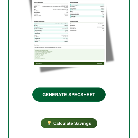
GENERATE SPECSHEET
Calculate Savings