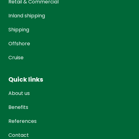
Retail & Commercial
Inland shipping
Shipping
Offshore
Cruise
Quick links
About us
Benefits
References
Contact