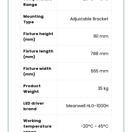
Range
Mounting
Adjustable Bracket
Type
Fixture height
161 mm
(mm)
Fixture length
788 mm
(mm)
Fixture width
665 mm
(mm)
Product
35 kg
Weight
LED driver
Meanwell HLG-1000H
brand
Working
-20°C ~ 45°C
temperature
range