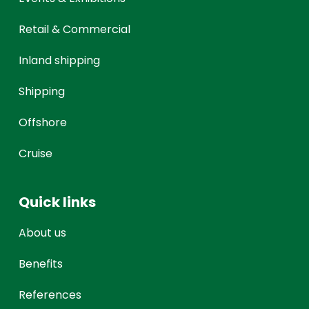
Retail & Commercial
Inland shipping
Shipping
Offshore
Cruise
Quick links
About us
Benefits
References