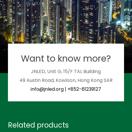
Want to know more?
JNLED, Unit G, 15/F TAL Building
49 Austin Road, Kowloon, Hong Kong SAR
info@jnled.org
|
+852-61239127
Related products