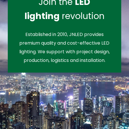
Join the
LED
lighting
revolution
Established in 2010, JNLED provides
premium quality and cost-effective LED
lighting. We support with project design,
production, logistics and installation.