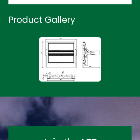
Product Gallery