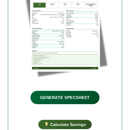
GENERATE SPECSHEET
Calculate Savings