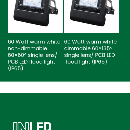
60 Watt warm white
60 Watt warm white
non-dimmable
dimmable 60×135°
60×60° single lens/
single lens/ PCB LED
PCB LED flood light
flood light (IP65)
(IP65)