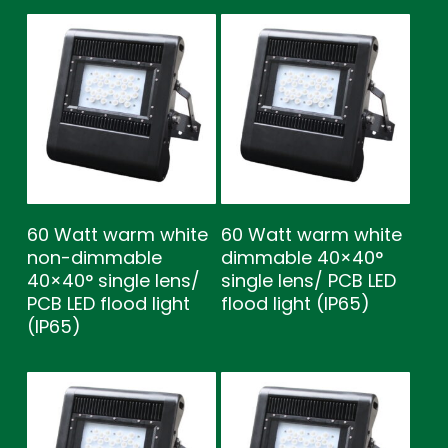
60 Watt warm white
60 Watt warm white
non-dimmable
dimmable 40×40°
40×40° single lens/
single lens/ PCB LED
PCB LED flood light
flood light (IP65)
(IP65)