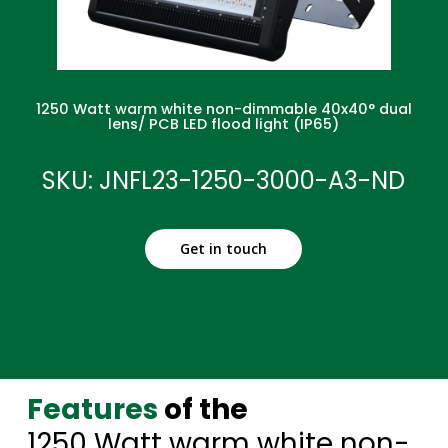
1250 Watt warm white non-dimmable 40x40° dual
lens/ PCB LED flood light (IP65)
SKU: JNFL23-1250-3000-A3-ND
Get in touch
Features
of the
1250 Watt warm white non-