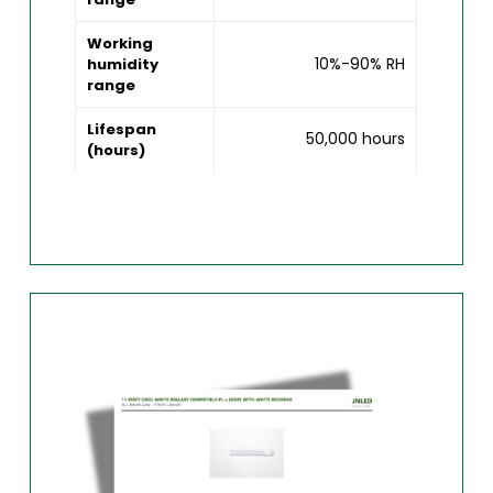
Working
10%-90% RH
humidity
range
Lifespan
50,000 hours
(hours)