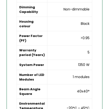
Dimming
Non-dimmable
Capability
Housing
Black
colour
Power Factor
>0.95
(PF)
Warranty
5
period (Years)
1350 W
System Power
Number of LED
1 modules
Modules
Beam Angle
40x40°
Square
Environmental
-20°C ~ 45°C
Temperature