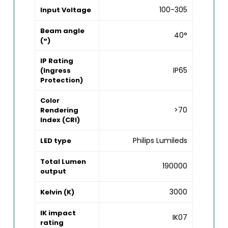
100-305
Input Voltage
Beam angle
40°
(°)
IP Rating
IP65
(Ingress
Protection)
Color
>70
Rendering
Index (CRI)
Philips Lumileds
LED type
Total Lumen
190000
output
3000
Kelvin (K)
IK impact
IK07
rating