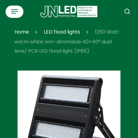
Skip
Menu
to
se
main
content
Home
LED flood lights
1250 Watt
warm white non-dimmable 40×40° dual
lens/ PCB LED flood light (IP65)