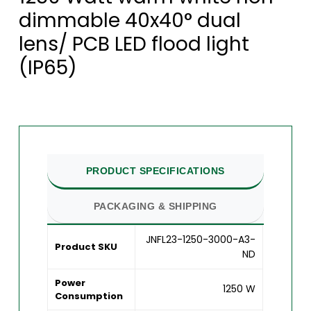
dimmable 40x40° dual
lens/ PCB LED flood light
(IP65)
PRODUCT SPECIFICATIONS
PACKAGING & SHIPPING
JNFL23-1250-3000-A3-
Product SKU
ND
Power
1250 W
Consumption