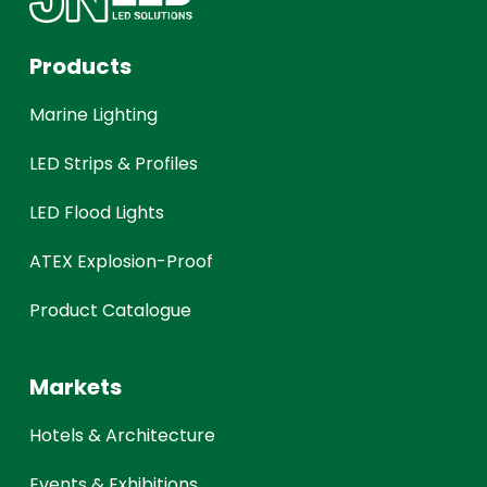
Products
Marine Lighting
LED Strips & Profiles
LED Flood Lights
ATEX Explosion-Proof
Product Catalogue
Markets
Hotels & Architecture
Events & Exhibitions