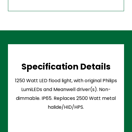
Specification Details
1250 Watt LED flood light, with original Philips
LumiLEDs and Meanwell driver(s). Non-
dimmable. IP65. Replaces 2500 Watt metal
halide/HID/HPS.