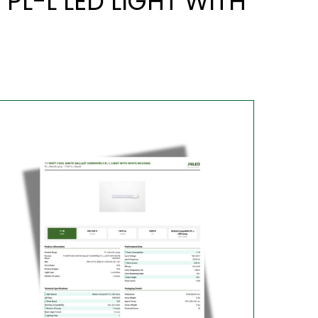
PL-L LED LIGHT WITH