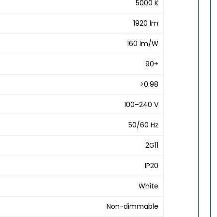
5000 K
1920 lm
160 lm/W
90+
>0.98
100–240 V
50/60 Hz
2G11
IP20
White
Non-dimmable