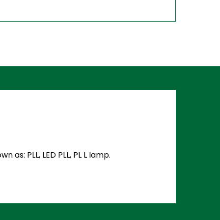
 as: PLL, LED PLL, PL L lamp.