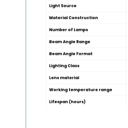
Light Source
Material Construction
Number of Lamps
Beam Angle Range
Beam Angle Format
Lighting Class
Lens material
Working temperature range
Lifespan (hours)