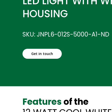
LED LIGHT WITH W
HOUSING
SKU: JNPL6-012S-5000-A1-ND
Get in touch
Features
of the