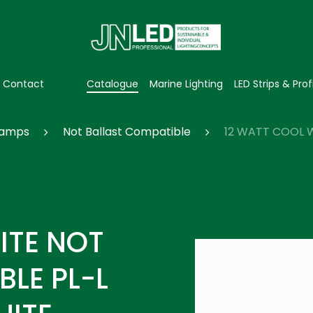
Contact
Catalogue
Marine Lighting
LED Strips & Prof
 Lamps
Not Ballast Compatible
12 WATT COOL W
ITE NOT
LE PL-L