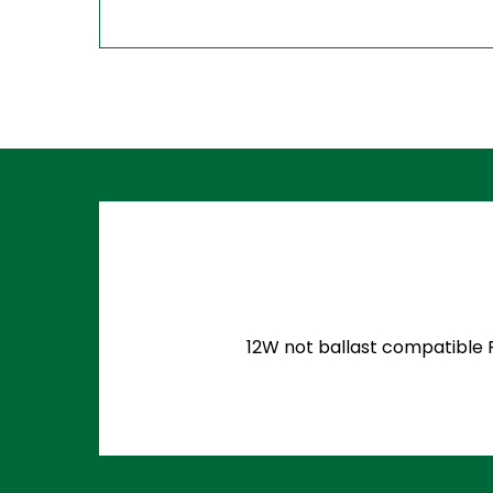
12W not ballast compatible P