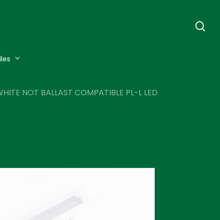
se
iles
HITE NOT BALLAST COMPATIBLE PL-L LED