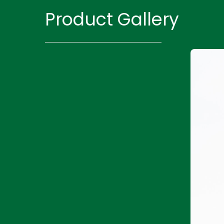
Product Gallery