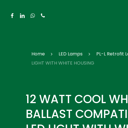
Skip
to
facebook
linkedin
whatsapp
phone
main
content
Hit enter to search or ESC to close
Home
LED Lamps
PL-L Retrofit
LIGHT WITH WHITE HOUSING
12 WATT COOL WH
BALLAST COMPATIB