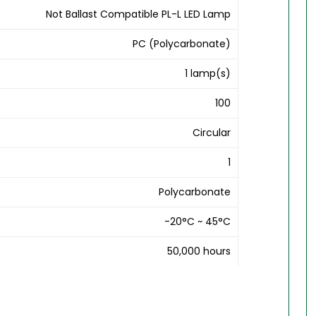
Not Ballast Compatible PL-L LED Lamp
PC (Polycarbonate)
1 lamp(s)
100
Circular
1
Polycarbonate
-20°C ~ 45°C
50,000 hours