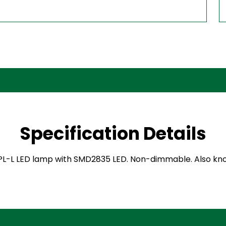
Specification Details
L-L LED lamp with SMD2835 LED. Non-dimmable. Also known