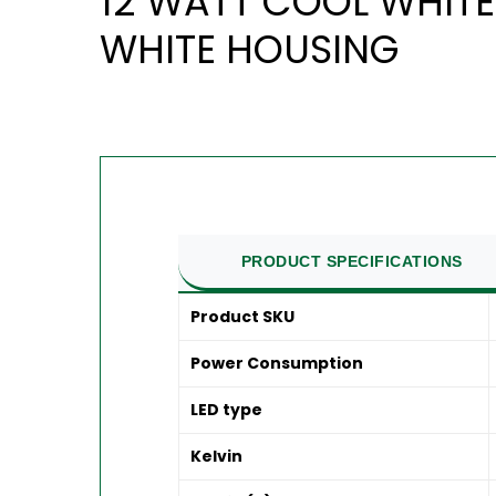
12 WATT COOL WHITE
WHITE HOUSING
PRODUCT SPECIFICATIONS
Product SKU
Power Consumption
LED type
Kelvin