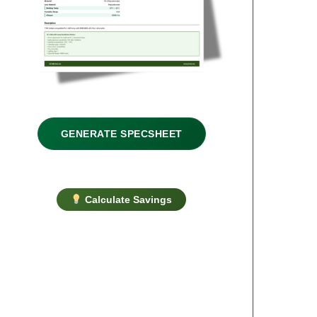
GENERATE SPECSHEET
Calculate Savings