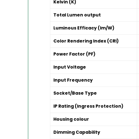
Kelvin (K)
Total Lumen output
Luminous Efficacy (lm/W)
Color Rendering Index (CRI)
Power Factor (PF)
Input Voltage
Input Frequency
Socket/Base Type
IP Rating (Ingress Protection)
Housing colour
Dimming Capability