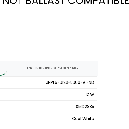
 NOT BALLAST COMPATIBLE 
PACKAGING & SHIPPING
JNPL6-012S-5000-A1-ND
12 W
SMD2835
Cool White