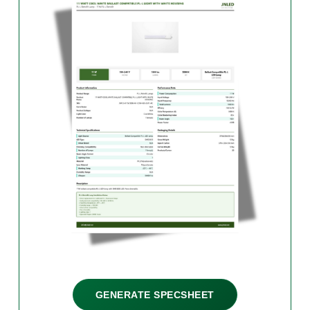
GENERATE SPECSHEET