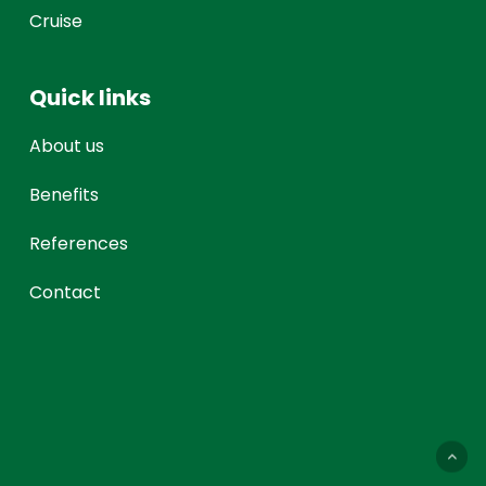
Cruise
Quick links
About us
Benefits
References
Contact