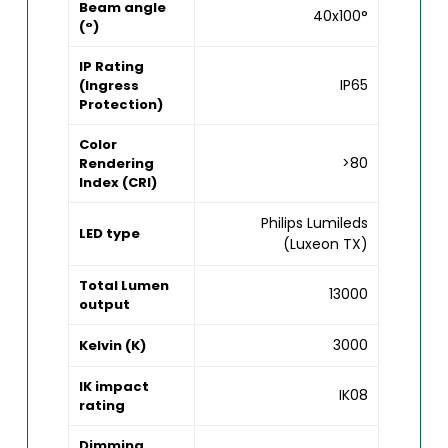
Beam angle
40x100°
(°)
IP Rating
IP65
(Ingress
Protection)
Color
>80
Rendering
Index (CRI)
Philips Lumileds
LED type
(Luxeon TX)
Total Lumen
13000
output
3000
Kelvin (K)
IK impact
IK08
rating
Dimming