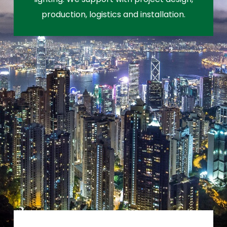
production, logistics and installation.