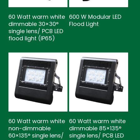
60 Watt warm white
600 W Modular LED
dimmable 30×30°
Flood Light
single lens/ PCB LED
flood light (IP65)
60 Watt warm white
60 Watt warm white
non-dimmable
dimmable 85×135°
60×135° single lens/
single lens/ PCB LED