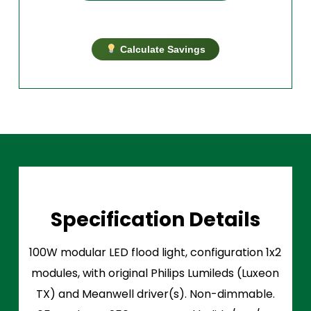
Calculate Savings
Specification Details
100W modular LED flood light, configuration 1x2
modules, with original Philips Lumileds (Luxeon
TX) and Meanwell driver(s). Non-dimmable.