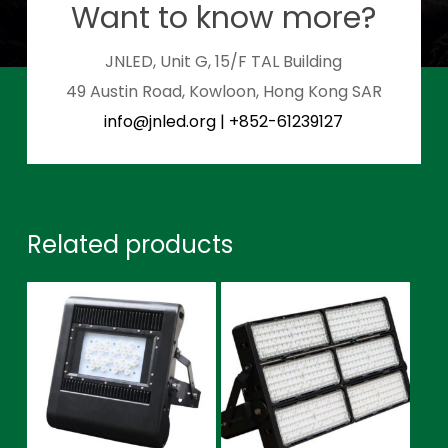
Want to know more?
JNLED, Unit G, 15/F TAL Building
49 Austin Road, Kowloon, Hong Kong SAR
info@jnled.org
|
+852-61239127
Related products