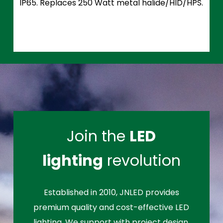
IP65. Replaces 250 Watt metal halide/HID/HPS.
Join the
LED
lighting
revolution
Established in 2010, JNLED provides
premium quality and cost-effective LED
lighting. We support with project design,