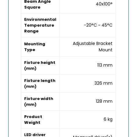
Beam Angle
40x100°
Square
Environmental
-20°C ~ 45°C
Temperature
Range
Adjustable Bracket
Mounting
Type
Mount
Fixture height
113 mm
(mm)
Fixture length
326 mm
(mm)
Fixture width
128 mm
(mm)
Product
6 kg
Weight
LED driver