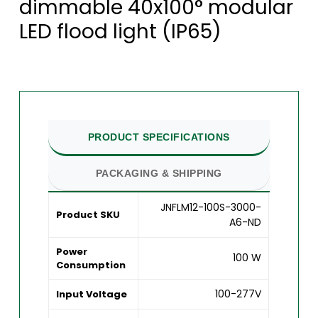
dimmable 40x100° modular
LED flood light (IP65)
PRODUCT SPECIFICATIONS
PACKAGING & SHIPPING
JNFLM12-100S-3000-
Product SKU
A6-ND
Power
100 W
Consumption
100-277V
Input Voltage