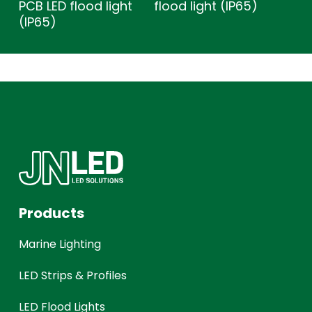
PCB LED flood light
flood light (IP65)
(IP65)
Products
Marine Lighting
LED Strips & Profiles
LED Flood Lights