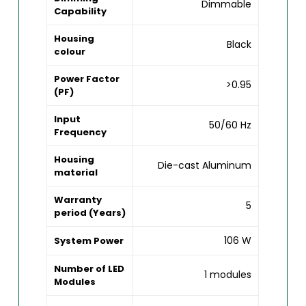
Dimmable
Capability
Housing
Black
colour
Power Factor
>0.95
(PF)
Input
50/60 Hz
Frequency
Housing
Die-cast Aluminum
material
Warranty
5
period (Years)
106 W
System Power
Number of LED
1 modules
Modules