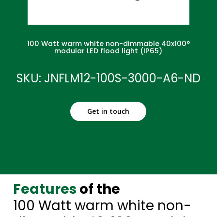
100 Watt warm white non-dimmable 40x100°
modular LED flood light (IP65)
SKU: JNFLM12-100S-3000-A6-ND
Get in touch
Features
of the
100 Watt warm white non-