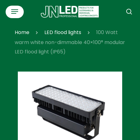
Skip
Menu
to
se
main
content
Home
LED flood lights
100 Watt
warm white non-dimmable 40×100° modular
LED flood light (IP65)