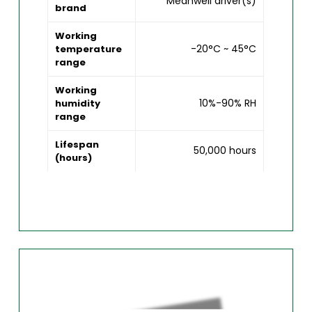
Meanwell driver(s)
brand
Working
-20°C ~ 45°C
temperature
range
Working
10%-90% RH
humidity
range
Lifespan
50,000 hours
(hours)