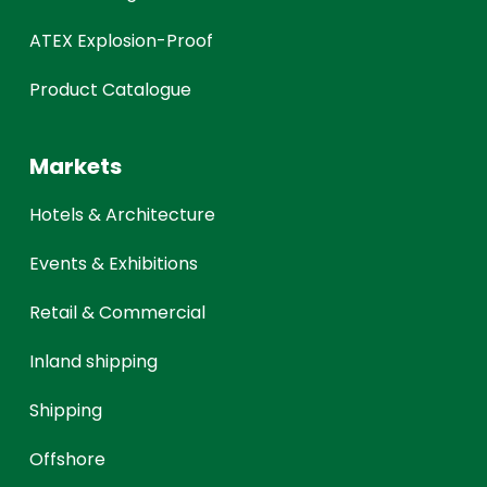
ATEX Explosion-Proof
Product Catalogue
Markets
Hotels & Architecture
Events & Exhibitions
Retail & Commercial
Inland shipping
Shipping
Offshore