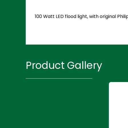
100 Watt LED flood light, with original P
Product Gallery