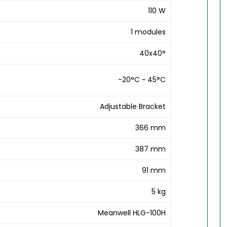
110 W
1 modules
40x40°
-20°C ~ 45°C
Adjustable Bracket
366 mm
387 mm
91 mm
5 kg
Meanwell HLG-100H