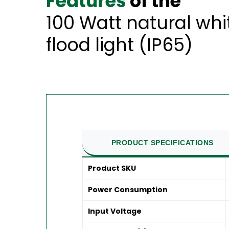
Features
of the
100 Watt natural wh
flood light (IP65)
PRODUCT SPECIFICATIONS
Product SKU
Power Consumption
Input Voltage