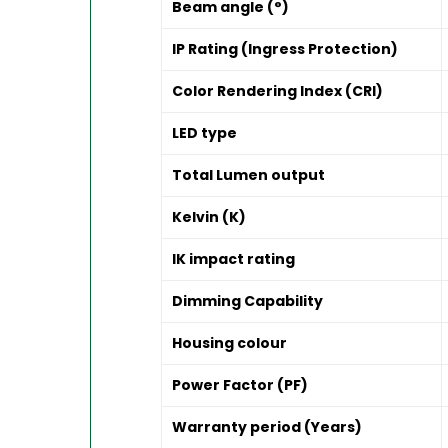
Beam angle (°)
IP Rating (Ingress Protection)
Color Rendering Index (CRI)
LED type
Total Lumen output
Kelvin (K)
IK impact rating
Dimming Capability
Housing colour
Power Factor (PF)
Warranty period (Years)