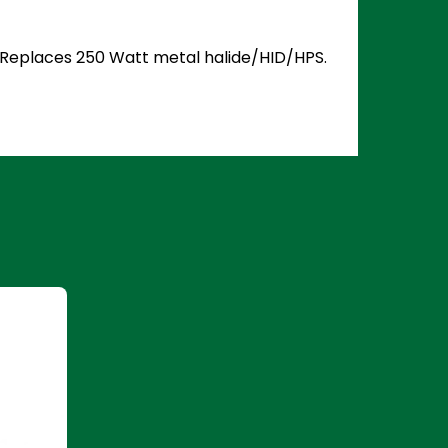
5. Replaces 250 Watt metal halide/HID/HPS.