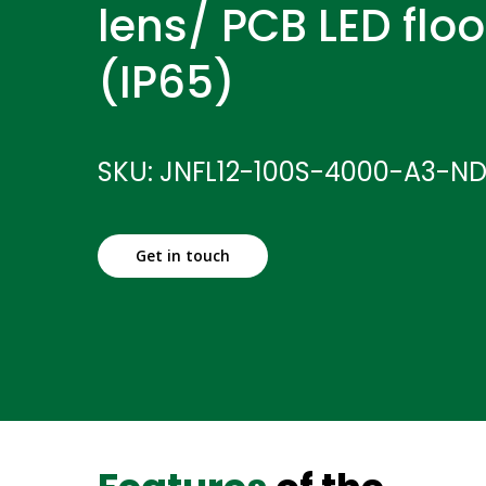
lens/ PCB LED floo
(IP65)
SKU: JNFL12-100S-4000-A3-N
Get in touch