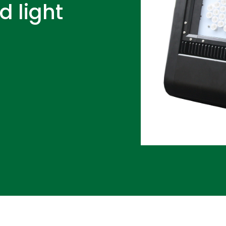
d light
D