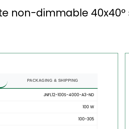
ite non-dimmable 40x40° s
PACKAGING & SHIPPING
JNFL12-100S-4000-A3-ND
100 W
100-305