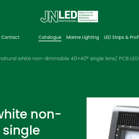
Contact
Catalogue
Marine Lighting
LED Strips & Prof
natural white non-dimmable 40×40° single lens/ PCB LED f
white non-
single