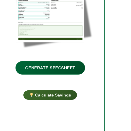
GENERATE SPECSHEET
Calculate Savings