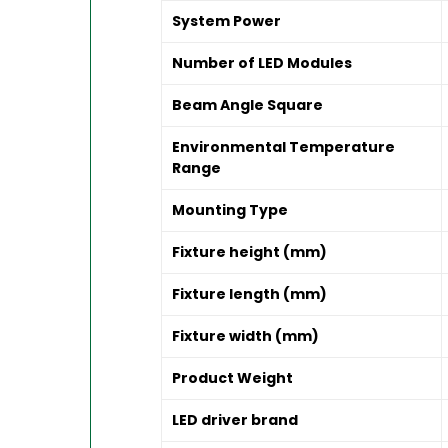
System Power
Number of LED Modules
Beam Angle Square
Environmental Temperature
Range
Mounting Type
Fixture height (mm)
Fixture length (mm)
Fixture width (mm)
Product Weight
LED driver brand