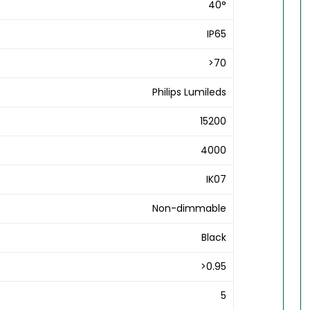
40°
IP65
>70
Philips Lumileds
15200
4000
IK07
Non-dimmable
Black
>0.95
5