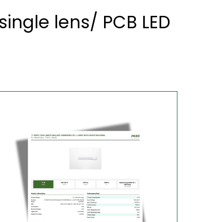
ingle lens/ PCB LED