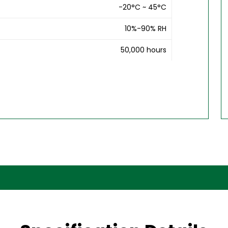
-20°C ~ 45°C
10%-90% RH
50,000 hours