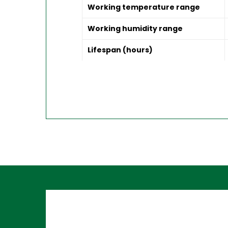
Working temperature range
Working humidity range
Lifespan (hours)