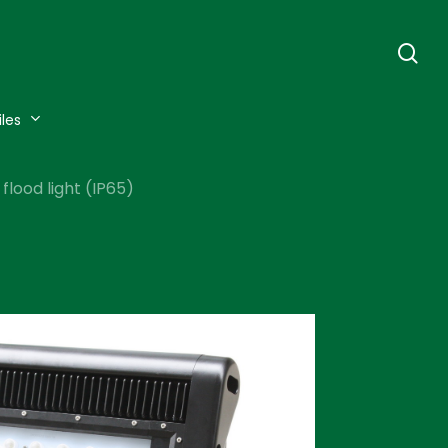
se
iles
lood light (IP65)