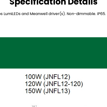
Specification Details
hilips LumiLEDs and Meanwell driver(s). Non-dimmable. IP6