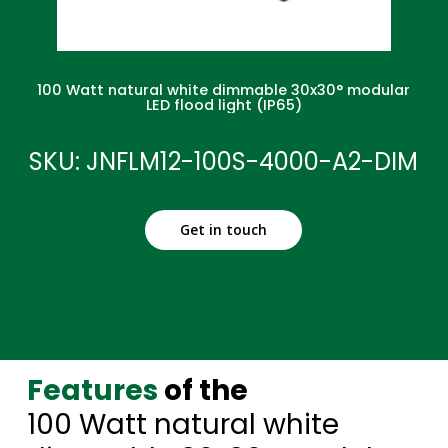
100 Watt natural white dimmable 30x30° modular
LED flood light (IP65)
SKU: JNFLM12-100S-4000-A2-DIM
Get in touch
Features
of the
100 Watt natural white