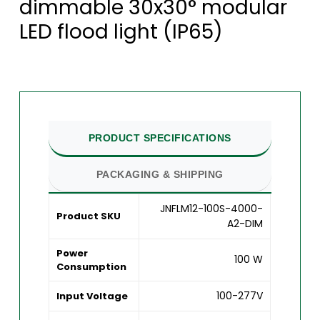
dimmable 30x30° modular
LED flood light (IP65)
PRODUCT SPECIFICATIONS
PACKAGING & SHIPPING
JNFLM12-100S-4000-
Product SKU
A2-DIM
Power
100 W
Consumption
100-277V
Input Voltage