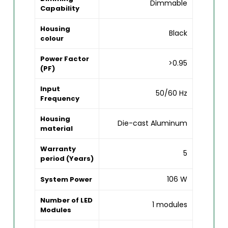
Dimmable
Capability
Housing
Black
colour
Power Factor
>0.95
(PF)
Input
50/60 Hz
Frequency
Housing
Die-cast Aluminum
material
Warranty
5
period (Years)
106 W
System Power
Number of LED
1 modules
Modules