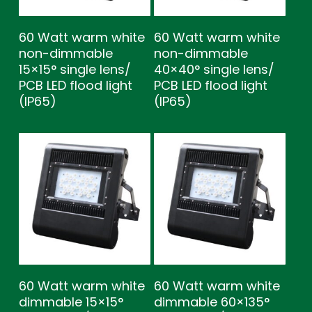
60 Watt warm white
60 Watt warm white
non-dimmable
non-dimmable
15×15° single lens/
40×40° single lens/
PCB LED flood light
PCB LED flood light
(IP65)
(IP65)
60 Watt warm white
60 Watt warm white
dimmable 15×15°
dimmable 60×135°