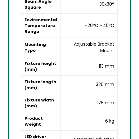
Beam Angle
30x30°
Square
Environmental
-20°C ~ 45°C
Temperature
Range
Adjustable Bracket
Mounting
Type
Mount
Fixture height
113 mm
(mm)
Fixture length
326 mm
(mm)
Fixture width
128 mm
(mm)
Product
6 kg
Weight
LED driver