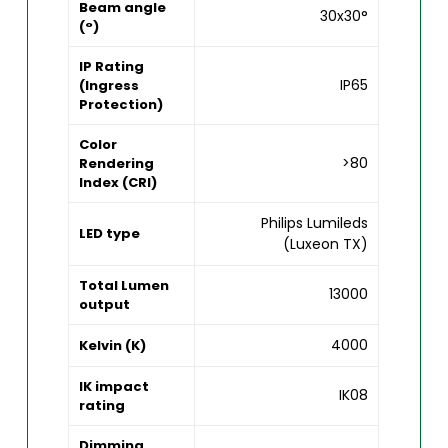
Beam angle
30x30°
(°)
IP Rating
IP65
(Ingress
Protection)
Color
>80
Rendering
Index (CRI)
Philips Lumileds
LED type
(Luxeon TX)
Total Lumen
13000
output
4000
Kelvin (K)
IK impact
IK08
rating
Dimming