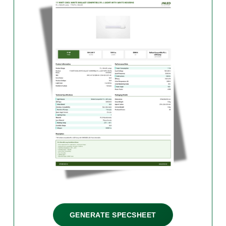
GENERATE SPECSHEET