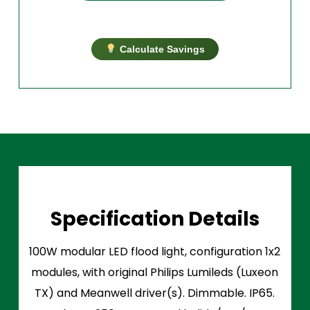
Calculate Savings
Specification Details
100W modular LED flood light, configuration 1x2
modules, with original Philips Lumileds (Luxeon
TX) and Meanwell driver(s). Dimmable. IP65.