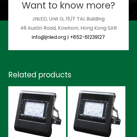
Want to know more?
JNLED, Unit G, 15/F TAL Building
49 Austin Road, Kowloon, Hong Kong SAR
info@jnled.org
|
+852-61239127
Related products