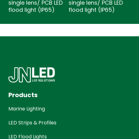
single lens/ PCB LED
single lens/ PCB LED
flood light (IP65)
flood light (IP65)
Products
Marine Lighting
LED Strips & Profiles
LED Flood Lights