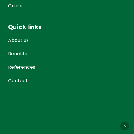
Cruise
Quick links
About us
Benefits
References
Contact