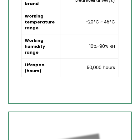
Meanwell driver(s)
brand
Working
-20°C ~ 45°C
temperature
range
Working
10%-90% RH
humidity
range
Lifespan
50,000 hours
(hours)