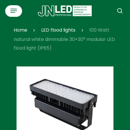
Skip
Menu
to
se
main
content
Home
LED flood lights
100 Watt
natural white dimmable 30×30° modular LED
flood light (IP65)