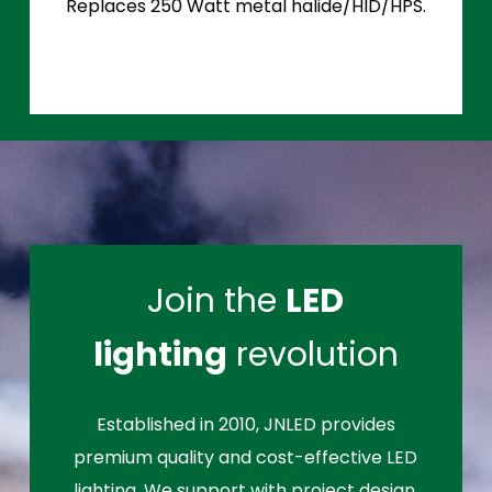
Replaces 250 Watt metal halide/HID/HPS.
Join the
LED
lighting
revolution
Established in 2010, JNLED provides
premium quality and cost-effective LED
lighting. We support with project design,