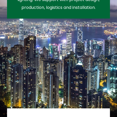
production, logistics and installation.