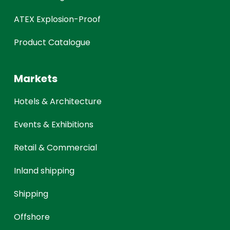
ATEX Explosion-Proof
Product Catalogue
Markets
Hotels & Architecture
Events & Exhibitions
Retail & Commercial
Inland shipping
Shipping
Offshore