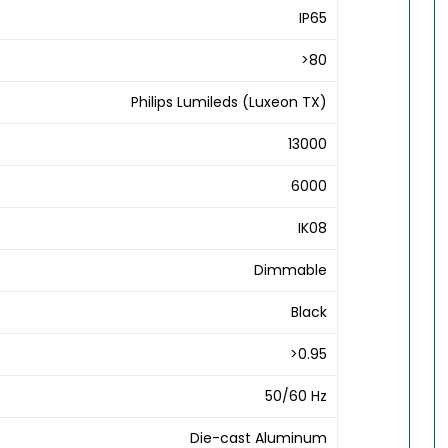
IP65
>80
Philips Lumileds (Luxeon TX)
13000
6000
IK08
Dimmable
Black
>0.95
50/60 Hz
Die-cast Aluminum