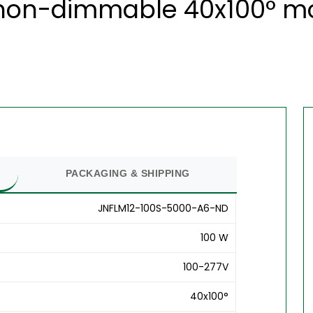
 non-dimmable 40x100° mod
PACKAGING & SHIPPING
JNFLM12-100S-5000-A6-ND
100 W
100-277V
40x100°