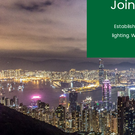
Joi
Establis
lighting. 