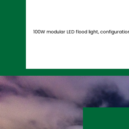
100W modular LED flood light, configuratio