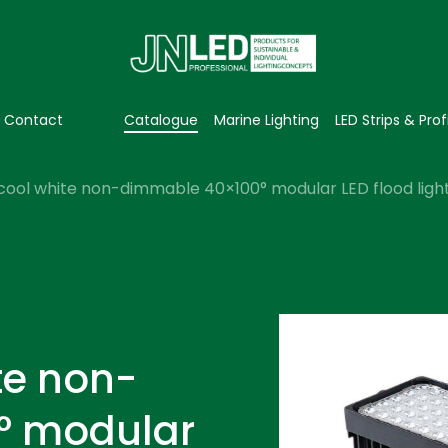
Contact
Catalogue
Marine Lighting
LED Strips & Prof
cool white non-dimmable 40×100° modular LED flood light
te non-
° modular