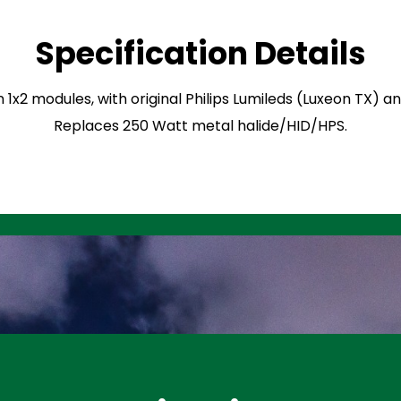
Specification Details
n 1x2 modules, with original Philips Lumileds (Luxeon TX) 
Replaces 250 Watt metal halide/HID/HPS.