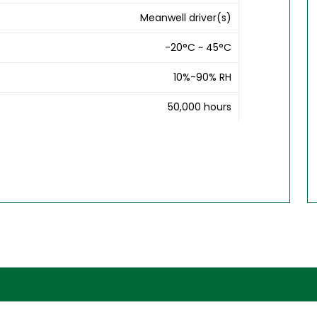
Meanwell driver(s)
-20°C ~ 45°C
10%-90% RH
50,000 hours