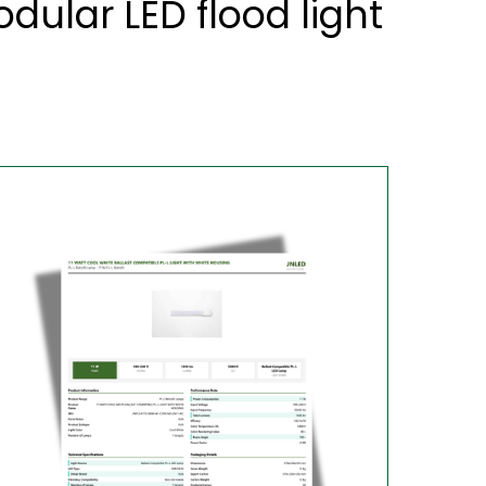
ular LED flood light