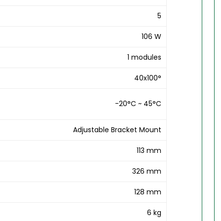
5
106 W
1 modules
40x100°
-20°C ~ 45°C
Adjustable Bracket Mount
113 mm
326 mm
128 mm
6 kg