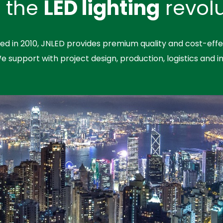
n the
LED lighting
revolu
hed in 2010, JNLED provides premium quality and cost-effe
We support with project design, production, logistics and in