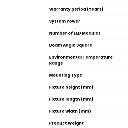
Warranty period (Years)
System Power
Number of LED Modules
Beam Angle Square
Environmental Temperature
Range
Mounting Type
Fixture height (mm)
Fixture length (mm)
Fixture width (mm)
Product Weight