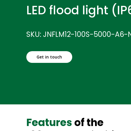
LED flood light (I
SKU: JNFLM12-100S-5000-A6-
Get in touch
Features
of the