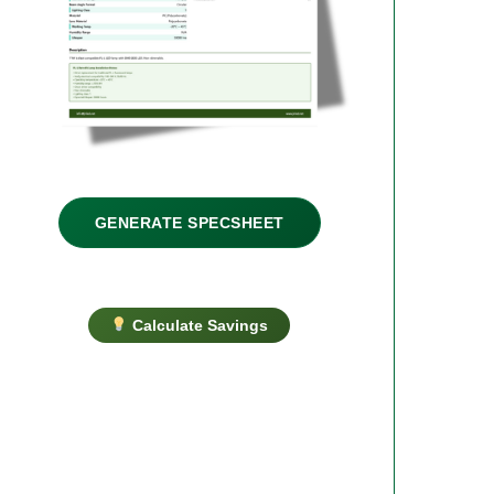
GENERATE SPECSHEET
Calculate Savings