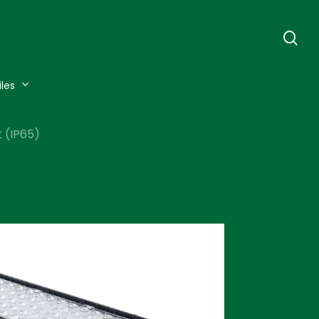
se
iles
 (IP65)