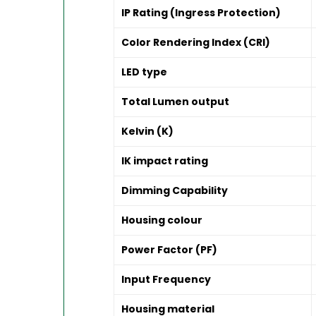
IP Rating (Ingress Protection)
Color Rendering Index (CRI)
LED type
Total Lumen output
Kelvin (K)
IK impact rating
Dimming Capability
Housing colour
Power Factor (PF)
Input Frequency
Housing material