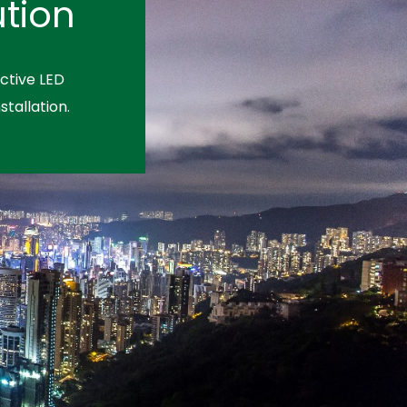
tion
ctive LED
stallation.