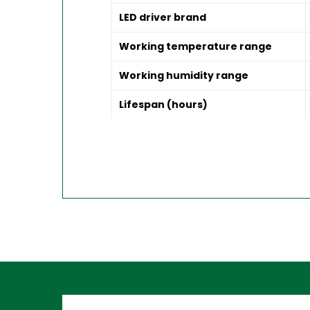
LED driver brand
Working temperature range
Working humidity range
Lifespan (hours)