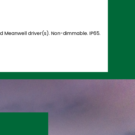
and Meanwell driver(s). Non-dimmable. IP65.