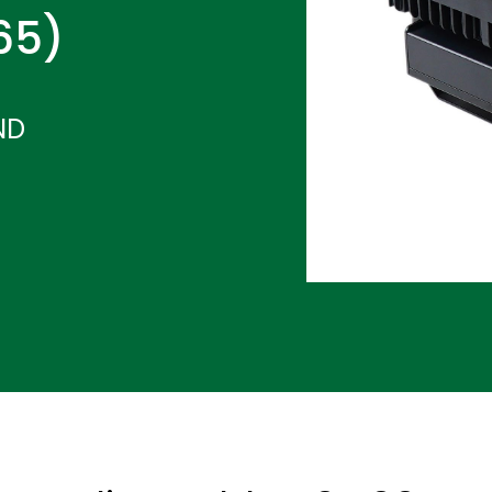
P65)
ND