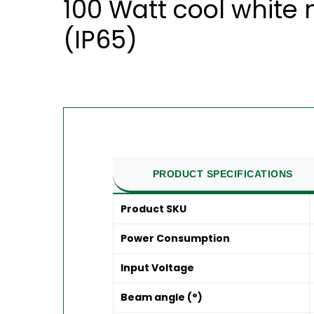
100 Watt cool white
(IP65)
PRODUCT SPECIFICATIONS
Product SKU
Power Consumption
Input Voltage
Beam angle (°)