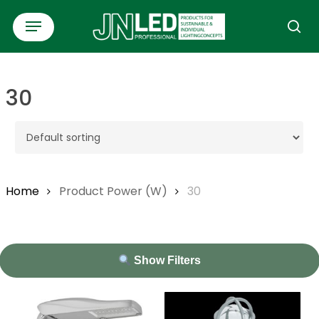
Skip
Menu
to
se
main
content
30
Home
Product Power (W)
30
Show Filters