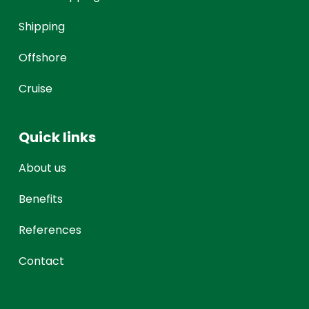
Shipping
Offshore
Cruise
Quick links
About us
Benefits
References
Contact