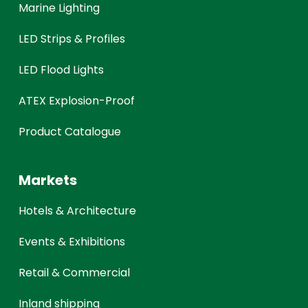
Marine Lighting
LED Strips & Profiles
LED Flood Lights
ATEX Explosion-Proof
Product Catalogue
Markets
Hotels & Architecture
Events & Exhibitions
Retail & Commercial
Inland shipping