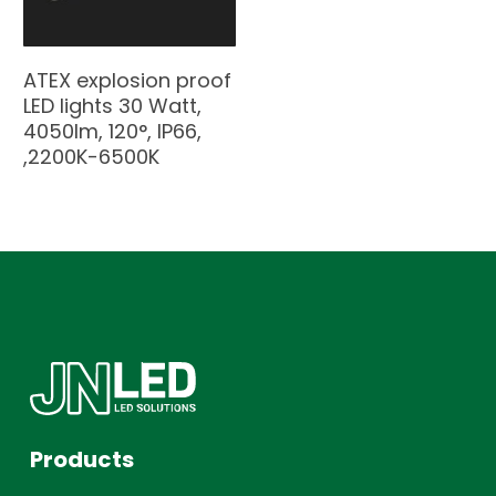
ATEX explosion proof
LED lights 30 Watt,
4050lm, 120°, IP66,
,2200K-6500K
Products