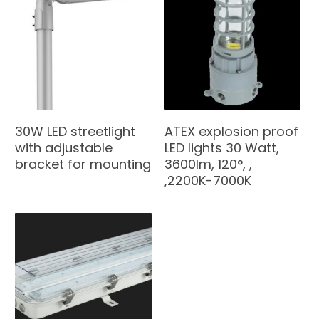
30W LED streetlight
ATEX explosion proof
with adjustable
LED lights 30 Watt,
bracket for mounting
3600lm, 120°, ,
,2200K-7000K