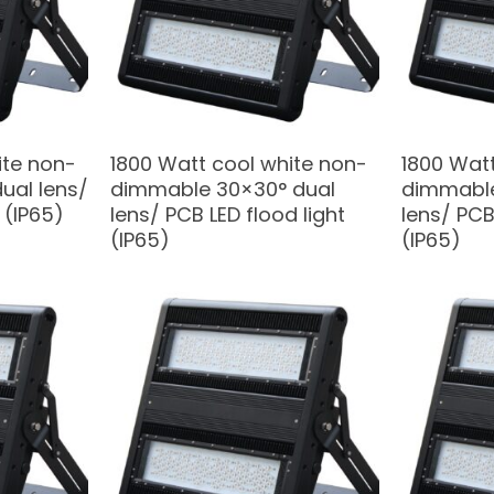
ite non-
1800 Watt cool white non-
1800 Watt
ual lens/
dimmable 30×30° dual
dimmable
 (IP65)
lens/ PCB LED flood light
lens/ PCB
(IP65)
(IP65)