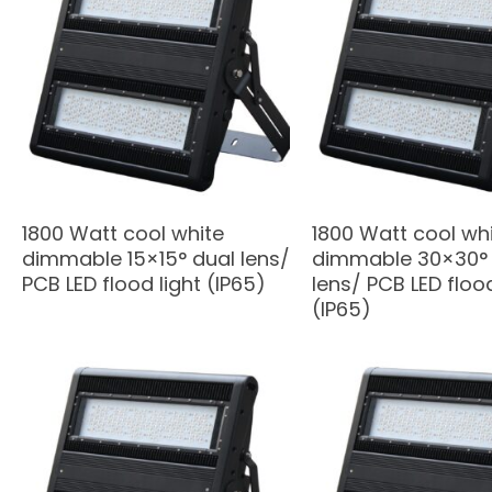
1800 Watt cool white
1800 Watt cool wh
dimmable 15×15° dual lens/
dimmable 30×30° 
PCB LED flood light (IP65)
lens/ PCB LED flood
(IP65)