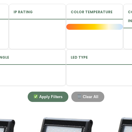
IP RATING
COLOR TEMPERATURE
C
IN
NGLE
LED TYPE
Apply Filters
Clear All