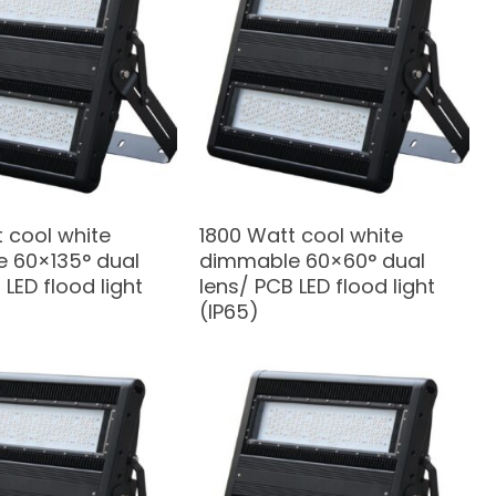
 cool white
1800 Watt cool white
 60×135° dual
dimmable 60×60° dual
 LED flood light
lens/ PCB LED flood light
(IP65)