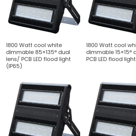
1800 Watt cool white
1800 Watt cool wh
dimmable 85×135° dual
dimmable 15×15° d
lens/ PCB LED flood light
PCB LED flood light
(IP65)