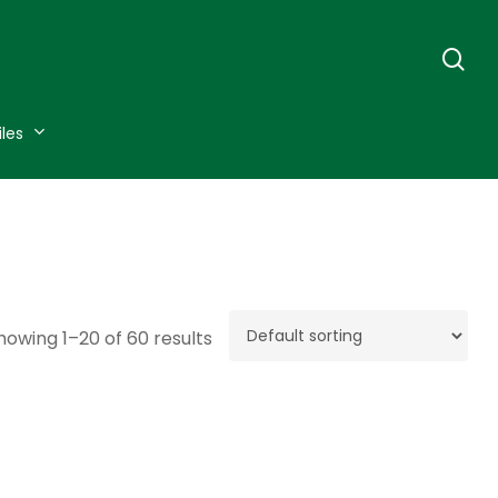
se
iles
howing 1–20 of 60 results