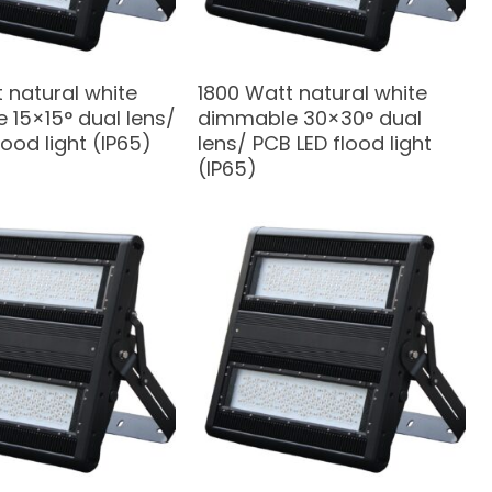
 natural white
1800 Watt natural white
 15×15° dual lens/
dimmable 30×30° dual
lood light (IP65)
lens/ PCB LED flood light
(IP65)