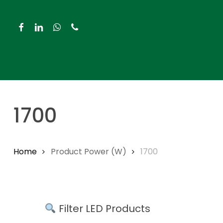
Skip
to
facebook
linkedin
whatsapp
phone
main
content
Hit enter to search or ESC to close
1700
Home
Product Power (W)
1700
Filter LED Products