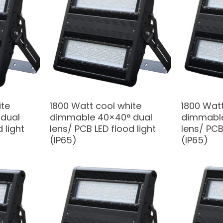
ite
1800 Watt cool white
1800 Watt
dual
dimmable 40×40° dual
dimmable
 light
lens/ PCB LED flood light
lens/ PCB
(IP65)
(IP65)