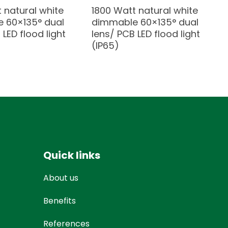
 natural white
1800 Watt natural white
 60×135° dual
dimmable 60×135° dual
 LED flood light
lens/ PCB LED flood light
(IP65)
Quick links
About us
Benefits
References