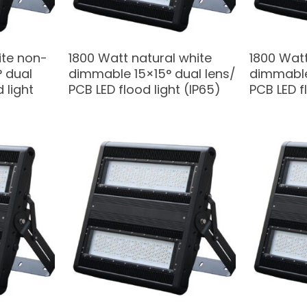
ite non-
1800 Watt natural white
1800 Watt
 dual
dimmable 15×15° dual lens/
dimmable
 light
PCB LED flood light (IP65)
PCB LED f