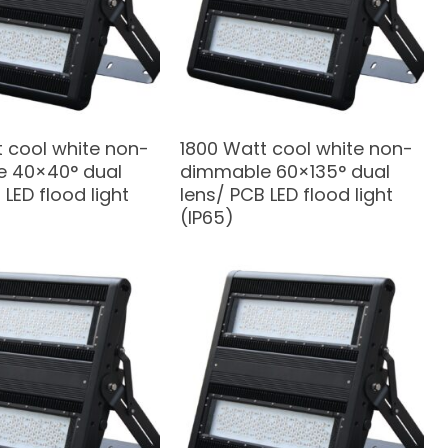
 cool white non-
1800 Watt cool white non-
 40×40° dual
dimmable 60×135° dual
 LED flood light
lens/ PCB LED flood light
(IP65)