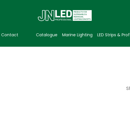
Contact
Catalogue
Marine Lighting
LED Strips & Prof
S