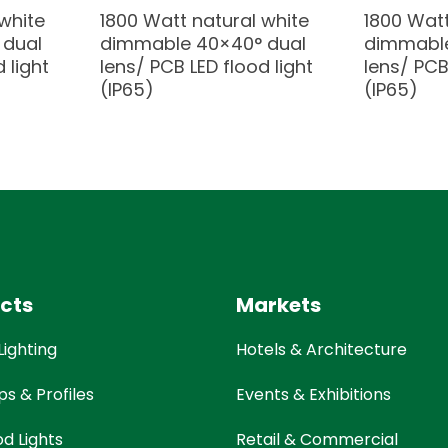
white
1800 Watt natural white
1800 Watt
 dual
dimmable 40×40° dual
dimmable
 light
lens/ PCB LED flood light
lens/ PCB
(IP65)
(IP65)
cts
Markets
Lighting
Hotels & Architecture
ps & Profiles
Events & Exhibitions
od Lights
Retail & Commercial