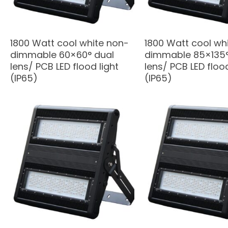
1800 Watt cool white non-
1800 Watt cool wh
dimmable 60×60° dual
dimmable 85×135°
lens/ PCB LED flood light
lens/ PCB LED flood
(IP65)
(IP65)