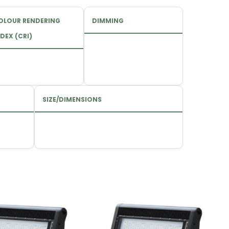
OLOUR RENDERING
DIMMING
DEX (CRI)
SIZE/DIMENSIONS