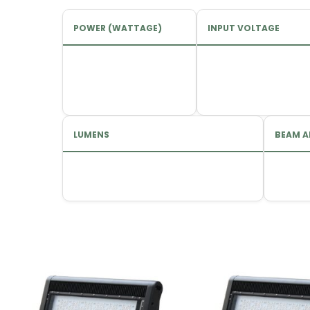
POWER (WATTAGE)
INPUT VOLTAGE
LUMENS
BEAM A