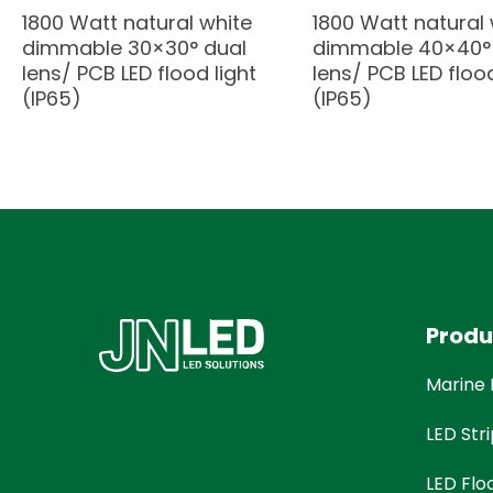
1800 Watt natural white
1800 Watt natural 
dimmable 30×30° dual
dimmable 40×40°
lens/ PCB LED flood light
lens/ PCB LED flood
(IP65)
(IP65)
Produ
Marine 
LED Stri
LED Flo