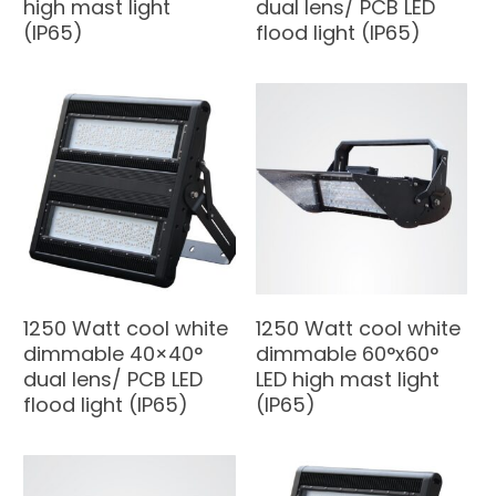
high mast light
dual lens/ PCB LED
(IP65)
flood light (IP65)
1250 Watt cool white
1250 Watt cool white
dimmable 40×40°
dimmable 60°x60°
dual lens/ PCB LED
LED high mast light
flood light (IP65)
(IP65)