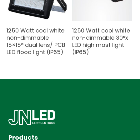
1250 Watt cool white
1250 Watt cool white
non-dimmable
non-dimmable 30°x
15×15° dual lens/ PCB
LED high mast light
LED flood light (IP65)
(IP65)
Products