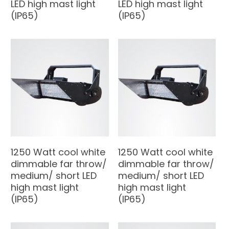
LED high mast light
LED high mast light
(IP65)
(IP65)
1250 Watt cool white
1250 Watt cool white
dimmable far throw/
dimmable far throw/
medium/ short LED
medium/ short LED
high mast light
high mast light
(IP65)
(IP65)