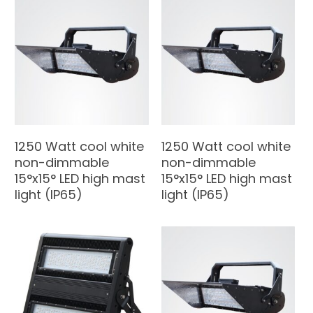
1250 Watt cool white
1250 Watt cool white
non-dimmable
non-dimmable
15°x15° LED high mast
15°x15° LED high mast
light (IP65)
light (IP65)