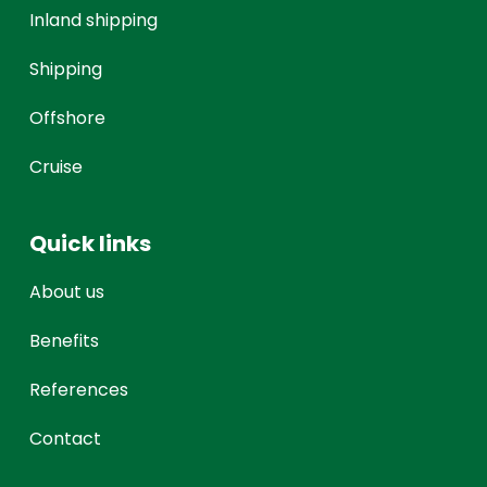
Inland shipping
Shipping
Offshore
Cruise
Quick links
About us
Benefits
References
Contact