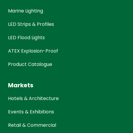
Marine Lighting
LED Strips & Profiles
LED Flood Lights
ATEX Explosion-Proof
Product Catalogue
Markets
Hotels & Architecture
Events & Exhibitions
Retail & Commercial