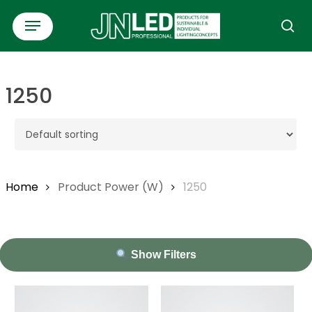
Skip
Menu
to
se
main
content
1250
Home
Product Power (W)
1250
Show Filters