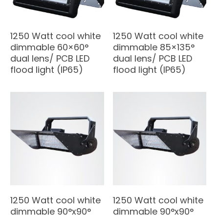
1250 Watt cool white
1250 Watt cool white
dimmable 60×60°
dimmable 85×135°
dual lens/ PCB LED
dual lens/ PCB LED
flood light (IP65)
flood light (IP65)
1250 Watt cool white
1250 Watt cool white
dimmable 90°x90°
dimmable 90°x90°