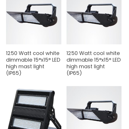
1250 Watt cool white
1250 Watt cool white
dimmable 15°x15° LED
dimmable 15°x15° LED
high mast light
high mast light
(IP65)
(IP65)