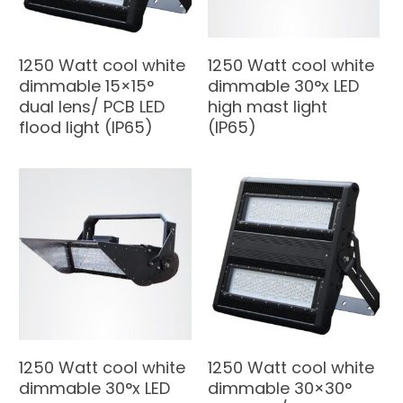
1250 Watt cool white
1250 Watt cool white
dimmable 15×15°
dimmable 30°x LED
dual lens/ PCB LED
high mast light
flood light (IP65)
(IP65)
1250 Watt cool white
1250 Watt cool white
dimmable 30°x LED
dimmable 30×30°