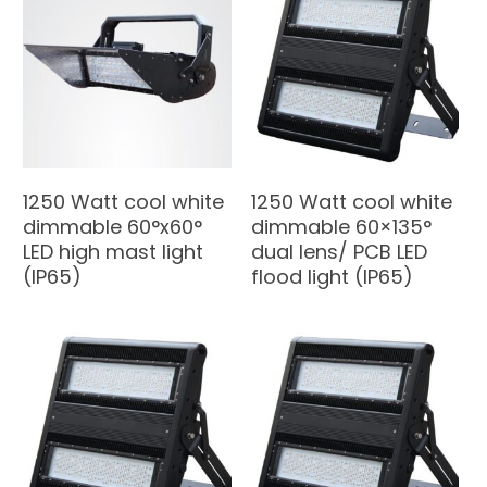
1250 Watt cool white
1250 Watt cool white
dimmable 60°x60°
dimmable 60×135°
LED high mast light
dual lens/ PCB LED
(IP65)
flood light (IP65)