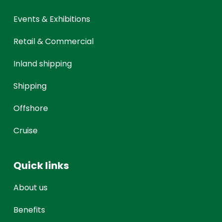
Events & Exhibitions
Retail & Commercial
Inland shipping
Shipping
Offshore
Cruise
Quick links
About us
Benefits