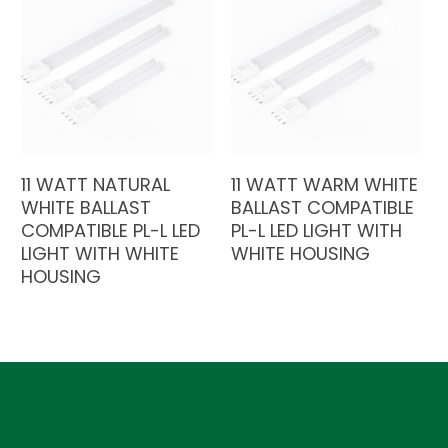
11 WATT NATURAL
11 WATT WARM WHITE
WHITE BALLAST
BALLAST COMPATIBLE
COMPATIBLE PL-L LED
PL-L LED LIGHT WITH
LIGHT WITH WHITE
WHITE HOUSING
HOUSING