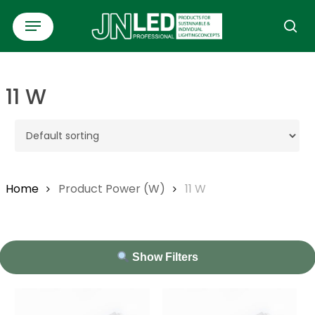
Skip
Menu
to
se
main
content
11 W
Home
Product Power (W)
11 W
Show Filters