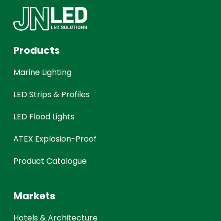
Products
Marine Lighting
LED Strips & Profiles
LED Flood Lights
ATEX Explosion-Proof
Product Catalogue
Markets
Hotels & Architecture