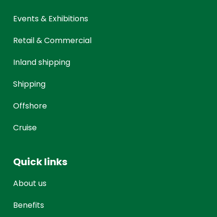
Events & Exhibitions
Retail & Commercial
Inland shipping
Shipping
Offshore
Cruise
Quick links
About us
Benefits