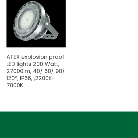
ATEX explosion proof
LED lights 200 Watt,
27000lm, 40/ 60/ 90/
120°, IP66, ,2200K-
7000K