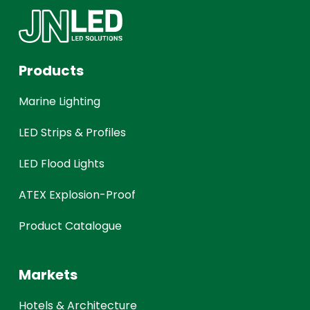
Products
Marine Lighting
LED Strips & Profiles
LED Flood Lights
ATEX Explosion-Proof
Product Catalogue
Markets
Hotels & Architecture