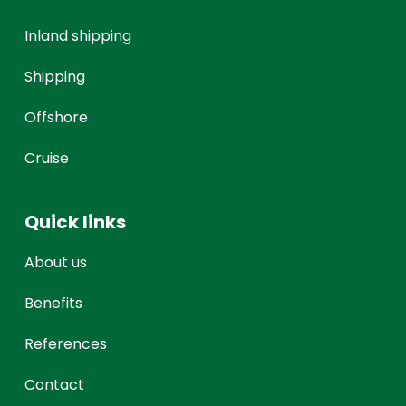
Inland shipping
Shipping
Offshore
Cruise
Quick links
About us
Benefits
References
Contact