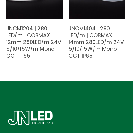
JNCM1204 | 280
JNCM1404 | 280
LED/m | COBMAX
LED/m | COBMAX
12mm 280LED/m 24V
14mm 280LED/m 24V
5/10/15W/m Mono
5/10/15W/m Mono
CCT IP65
CCT IP65