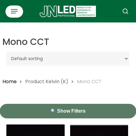
Skip
Menu
to
se
main
content
Mono CCT
Home
Product Kelvin (K)
Mono CCT
Show Filters