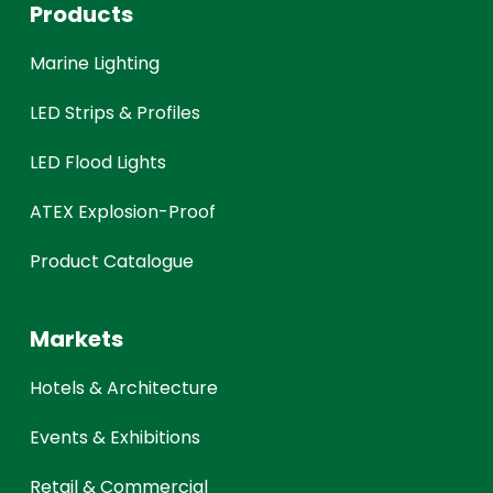
Products
Marine Lighting
LED Strips & Profiles
LED Flood Lights
ATEX Explosion-Proof
Product Catalogue
Markets
Hotels & Architecture
Events & Exhibitions
Retail & Commercial