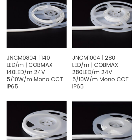
JNCM0804 | 140
JNCM1004 | 280
LED/m | COBMAX
LED/m | COBMAX
140LED/m 24V
280LED/m 24V
5/10W/m Mono CCT
5/10W/m Mono CCT
IP65
IP65