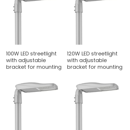
100W LED streetlight
120W LED streetlight
with adjustable
with adjustable
bracket for mounting
bracket for mounting