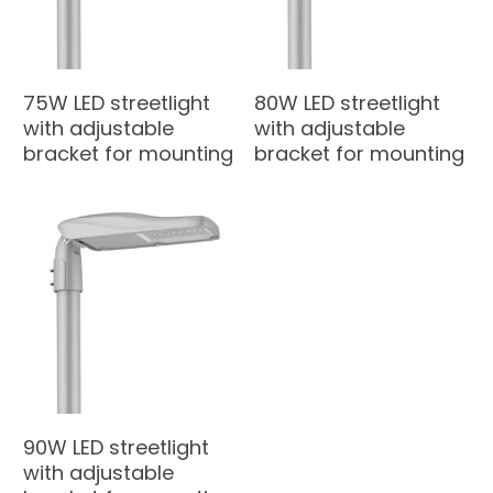
75W LED streetlight
80W LED streetlight
with adjustable
with adjustable
bracket for mounting
bracket for mounting
90W LED streetlight
with adjustable