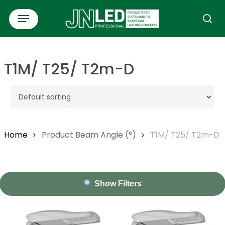
Skip
Menu
to
se
main
content
T1M/ T25/ T2m-D
Home
Product Beam Angle (°)
T1M/ T25/ T2m-D
Show Filters