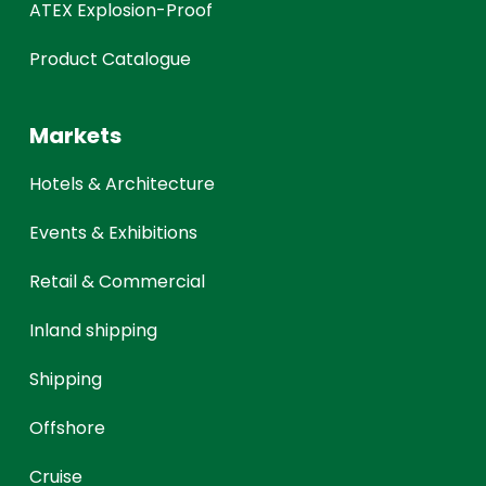
ATEX Explosion-Proof
Product Catalogue
Markets
Hotels & Architecture
Events & Exhibitions
Retail & Commercial
Inland shipping
Shipping
Offshore
Cruise