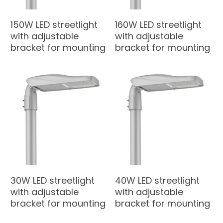
150W LED streetlight
160W LED streetlight
with adjustable
with adjustable
bracket for mounting
bracket for mounting
30W LED streetlight
40W LED streetlight
with adjustable
with adjustable
bracket for mounting
bracket for mounting