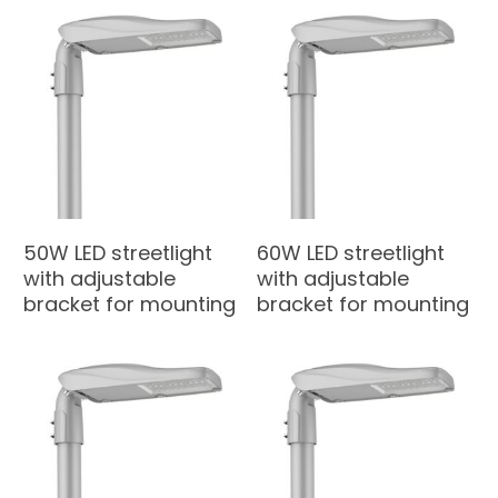
50W LED streetlight
60W LED streetlight
with adjustable
with adjustable
bracket for mounting
bracket for mounting