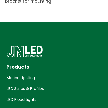
bracket for mounting
Products
Marine Lighting
LED Strips & Profiles
LED Flood Lights