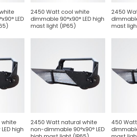
 white
2450 Watt cool white
2450 Wat
x90° LED
dimmable 90°x90° LED high
dimmable
P65)
mast light (IP65)
mast ligh
 white
2450 Watt natural white
450 Watt
LED high
non-dimmable 90°x90° LED
dimmable
high mast light (IP65)
mast ligh