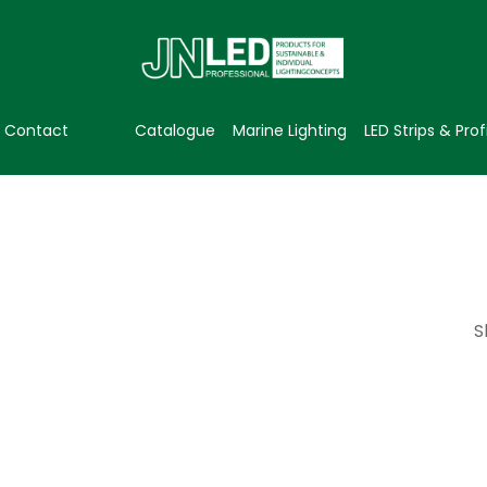
Contact
Catalogue
Marine Lighting
LED Strips & Prof
S