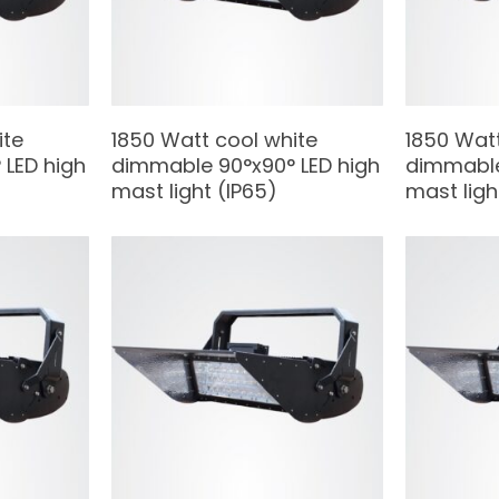
ite
1850 Watt cool white
1850 Wat
LED high
dimmable 90°x90° LED high
dimmable
mast light (IP65)
mast ligh