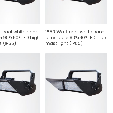
t cool white non-
1850 Watt cool white non-
 90°x90° LED high
dimmable 90°x90° LED high
t (IP65)
mast light (IP65)