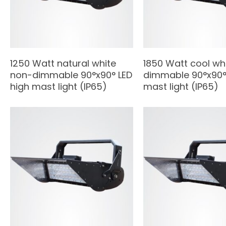
1250 Watt natural white
1850 Watt cool wh
non-dimmable 90°x90° LED
dimmable 90°x90° 
high mast light (IP65)
mast light (IP65)