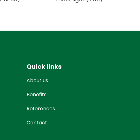
Quick links
About us
Benefits
References
Contact