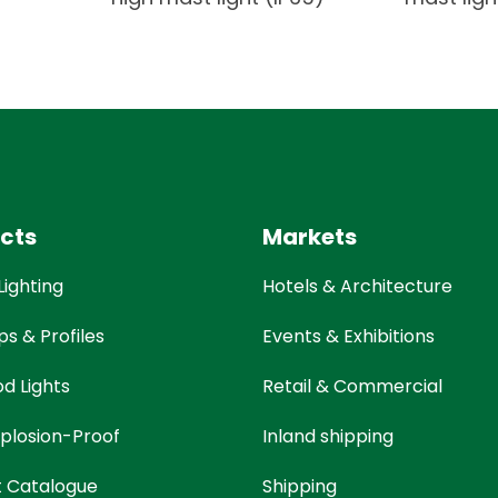
cts
Markets
Lighting
Hotels & Architecture
ps & Profiles
Events & Exhibitions
od Lights
Retail & Commercial
plosion-Proof
Inland shipping
t Catalogue
Shipping