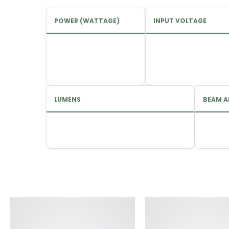
POWER (WATTAGE)
INPUT VOLTAGE
LUMENS
BEAM A