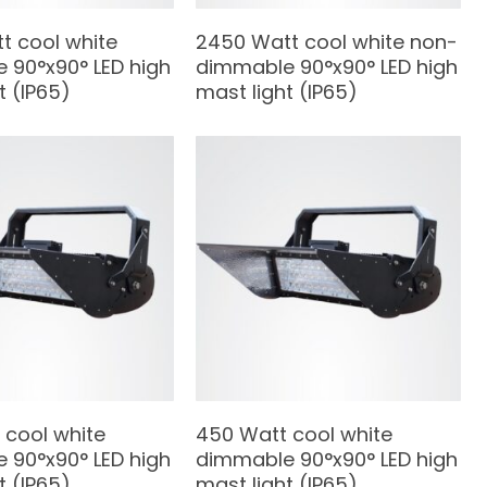
t cool white
2450 Watt cool white non-
 90°x90° LED high
dimmable 90°x90° LED high
t (IP65)
mast light (IP65)
 cool white
450 Watt cool white
 90°x90° LED high
dimmable 90°x90° LED high
t (IP65)
mast light (IP65)