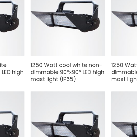
ite
1250 Watt cool white non-
1250 Wat
LED high
dimmable 90°x90° LED high
dimmable
mast light (IP65)
mast ligh