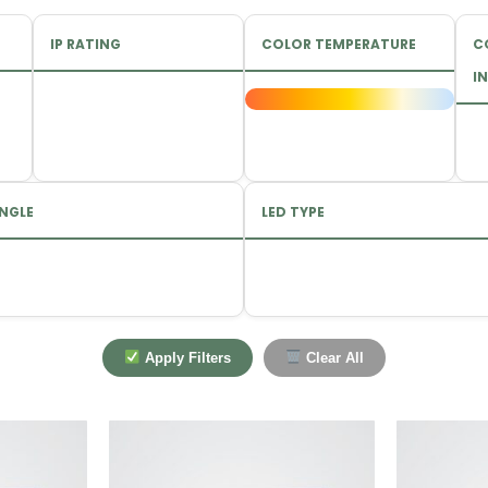
IP RATING
COLOR TEMPERATURE
C
IN
NGLE
LED TYPE
Apply Filters
Clear All