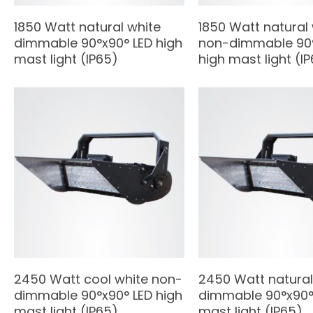
1850 Watt natural white
1850 Watt natural
dimmable 90°x90° LED high
non-dimmable 90°
mast light (IP65)
high mast light (I
2450 Watt cool white non-
2450 Watt natural
dimmable 90°x90° LED high
dimmable 90°x90° 
mast light (IP65)
mast light (IP65)