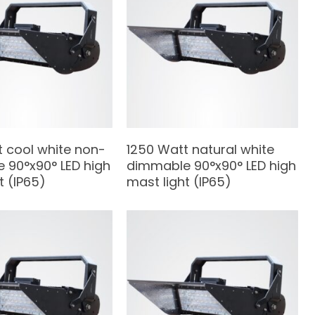
t cool white non-
1250 Watt natural white
 90°x90° LED high
dimmable 90°x90° LED high
t (IP65)
mast light (IP65)