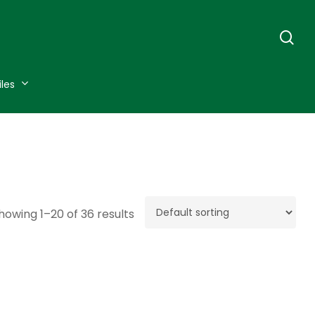
se
iles
howing 1–20 of 36 results