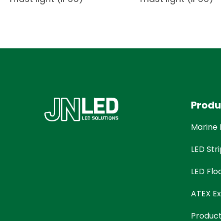
Produ
Marine 
LED Stri
LED Flo
ATEX Ex
Produc