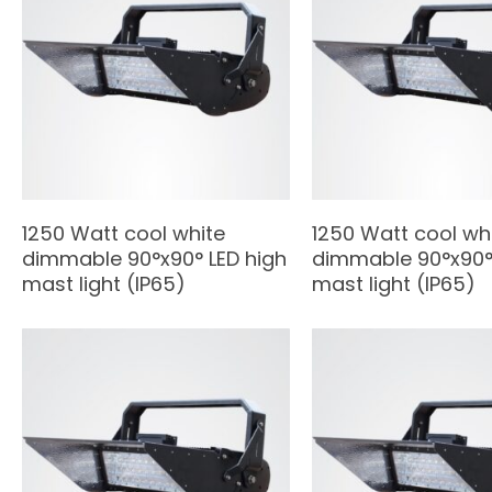
1250 Watt cool white
1250 Watt cool wh
dimmable 90°x90° LED high
dimmable 90°x90° 
mast light (IP65)
mast light (IP65)