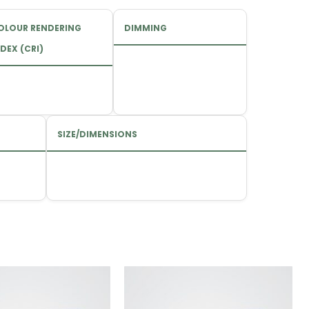
OLOUR RENDERING
DIMMING
DEX (CRI)
SIZE/DIMENSIONS