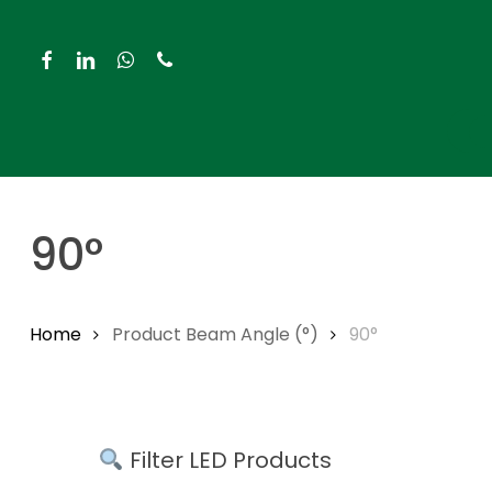
Skip
to
facebook
linkedin
whatsapp
phone
main
content
Hit enter to search or ESC to close
90°
Home
Product Beam Angle (°)
90°
Filter LED Products