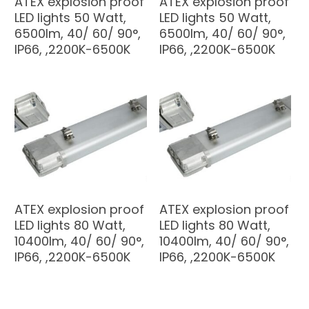
ATEX explosion proof
ATEX explosion proof
LED lights 50 Watt,
LED lights 50 Watt,
6500lm, 40/ 60/ 90°,
6500lm, 40/ 60/ 90°,
IP66, ,2200K-6500K
IP66, ,2200K-6500K
ATEX explosion proof
ATEX explosion proof
LED lights 80 Watt,
LED lights 80 Watt,
10400lm, 40/ 60/ 90°,
10400lm, 40/ 60/ 90°,
IP66, ,2200K-6500K
IP66, ,2200K-6500K