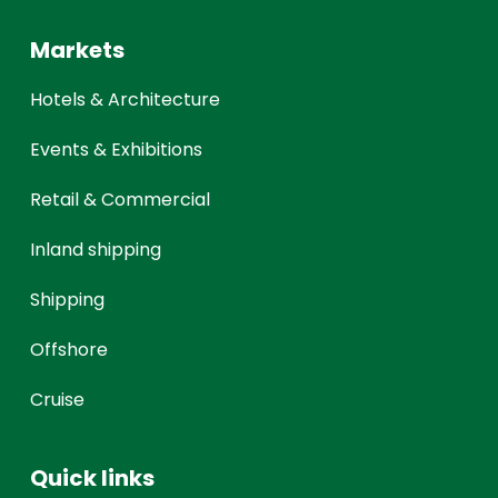
Markets
Hotels & Architecture
Events & Exhibitions
Retail & Commercial
Inland shipping
Shipping
Offshore
Cruise
Quick links