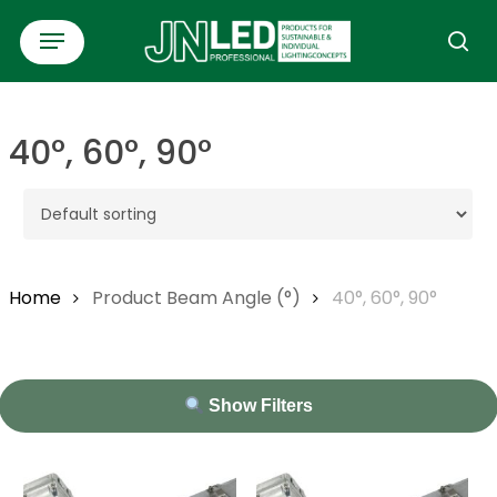
Skip
Menu
to
se
main
content
40°, 60°, 90°
Home
Product Beam Angle (°)
40°, 60°, 90°
Show Filters