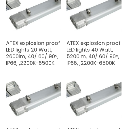
ATEX explosion proof
ATEX explosion proof
LED lights 20 Watt,
LED lights 40 Watt,
2600lm, 40/ 60/ 90°,
5200lm, 40/ 60/ 90°,
IP66, ,2200K-6500K
IP66, ,2200K-6500K