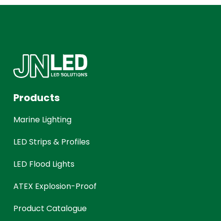
Products
Marine Lighting
LED Strips & Profiles
LED Flood Lights
ATEX Explosion-Proof
Product Catalogue